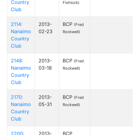
Country
Fishlock)
Club
2114:
2013-
BCP
(Fred
Nanaimo
02-23
Rockwell)
Country
Club
2148:
2013-
BCP
(Fred
Nanaimo
03-18
Rockwell)
Country
Club
2170:
2013-
BCP
(Fred
Nanaimo
05-31
Rockwell)
Country
Club
2200:
2013-
BCP