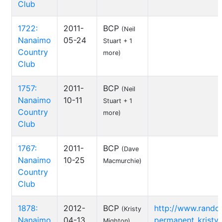
Club
1722:
2011-
BCP
(Neil
Nanaimo
05-24
Stuart + 1
Country
more)
Club
1757:
2011-
BCP
(Neil
Nanaimo
10-11
Stuart + 1
Country
more)
Club
1767:
2011-
BCP
(Dave
Nanaimo
10-25
Macmurchie)
Country
Club
1878:
2012-
BCP
http://www.rando
(Kristy
Nanaimo
04-13
permanent_kristy-
Mighton)