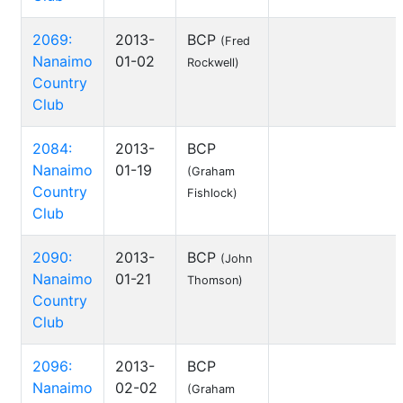
2069:
2013-
BCP
(Fred
Nanaimo
01-02
Rockwell)
Country
Club
2084:
2013-
BCP
Nanaimo
01-19
(Graham
Country
Fishlock)
Club
2090:
2013-
BCP
(John
Nanaimo
01-21
Thomson)
Country
Club
2096:
2013-
BCP
Nanaimo
02-02
(Graham