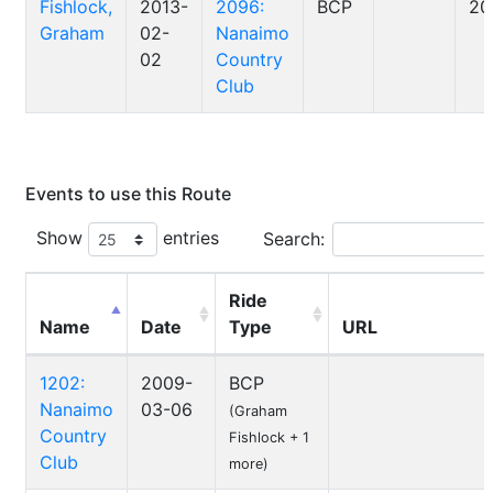
Fishlock,
2013-
2096:
BCP
20
Graham
02-
Nanaimo
02
Country
Club
Events to use this Route
Show
entries
Search:
Ride
Name
Date
Type
URL
1202:
2009-
BCP
Nanaimo
03-06
(Graham
Country
Fishlock + 1
Club
more)