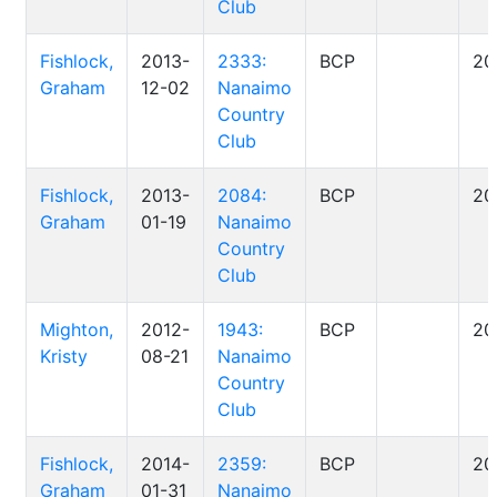
Club
Fishlock,
2013-
2333:
BCP
20
Graham
12-02
Nanaimo
Country
Club
Fishlock,
2013-
2084:
BCP
20
Graham
01-19
Nanaimo
Country
Club
Mighton,
2012-
1943:
BCP
20
Kristy
08-21
Nanaimo
Country
Club
Fishlock,
2014-
2359:
BCP
20
Graham
01-31
Nanaimo