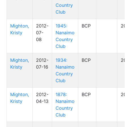
Country
Club
Mighton,
2012-
1945:
BCP
20
Kristy
07-
Nanaimo
08
Country
Club
Mighton,
2012-
1934:
BCP
20
Kristy
07-16
Nanaimo
Country
Club
Mighton,
2012-
1878:
BCP
20
Kristy
04-13
Nanaimo
Country
Club