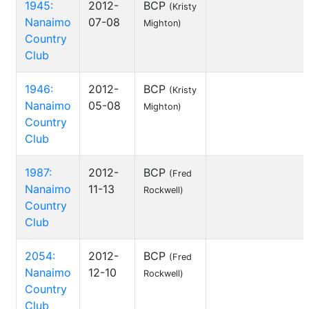
1945:
2012-
BCP
(Kristy
Nanaimo
07-08
Mighton)
Country
Club
1946:
2012-
BCP
(Kristy
Nanaimo
05-08
Mighton)
Country
Club
1987:
2012-
BCP
(Fred
Nanaimo
11-13
Rockwell)
Country
Club
2054:
2012-
BCP
(Fred
Nanaimo
12-10
Rockwell)
Country
Club