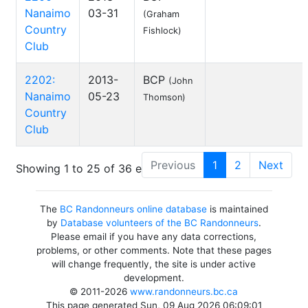
Nanaimo
03-31
(Graham
Country
Fishlock)
Club
2202:
2013-
BCP
(John
Nanaimo
05-23
Thomson)
Country
Club
Previous
1
2
Next
Showing 1 to 25 of 36 entries
The
BC Randonneurs online database
is maintained
by
Database volunteers of the BC Randonneurs
.
Please email if you have any data corrections,
problems, or other comments. Note that these pages
will change frequently, the site is under active
development.
© 2011-2026
www.randonneurs.bc.ca
This page generated Sun, 09 Aug 2026 06:09:01