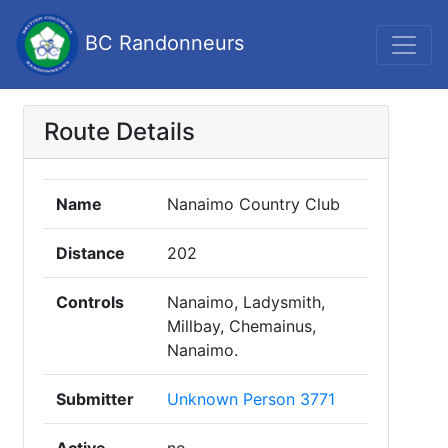
BC Randonneurs
Route Details
Name
Nanaimo Country Club
Distance
202
Controls
Nanaimo, Ladysmith,
Millbay, Chemainus,
Nanaimo.
Submitter
Unknown Person 3771