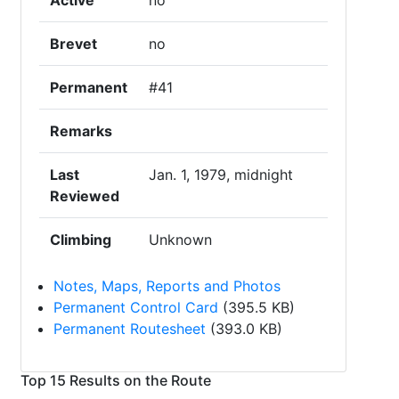
Active
no
Brevet
no
Permanent
#41
Remarks
Last
Jan. 1, 1979, midnight
Reviewed
Climbing
Unknown
Notes, Maps, Reports and Photos
Permanent Control Card
(395.5 KB)
Permanent Routesheet
(393.0 KB)
Top 15 Results on the Route