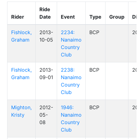
Ride
Rider
Date
Event
Type
Group
Di
Fishlock,
2013-
2234:
BCP
20
Graham
10-05
Nanaimo
Country
Club
Fishlock,
2013-
2238:
BCP
20
Graham
09-01
Nanaimo
Country
Club
Mighton,
2012-
1946:
BCP
20
Kristy
05-
Nanaimo
08
Country
Club