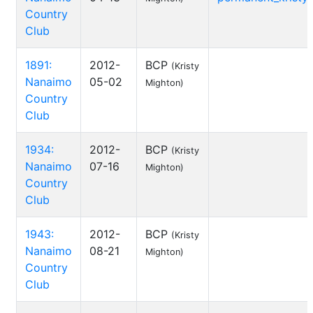
Country
Club
1891:
2012-
BCP
(Kristy
Nanaimo
05-02
Mighton)
Country
Club
1934:
2012-
BCP
(Kristy
Nanaimo
07-16
Mighton)
Country
Club
1943:
2012-
BCP
(Kristy
Nanaimo
08-21
Mighton)
Country
Club