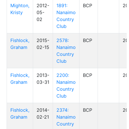
Mighton,
2012-
1891:
BCP
20
Kristy
05-
Nanaimo
02
Country
Club
Fishlock,
2015-
2578:
BCP
20
Graham
02-15
Nanaimo
Country
Club
Fishlock,
2013-
2200:
BCP
20
Graham
03-31
Nanaimo
Country
Club
Fishlock,
2014-
2374:
BCP
20
Graham
02-21
Nanaimo
Country