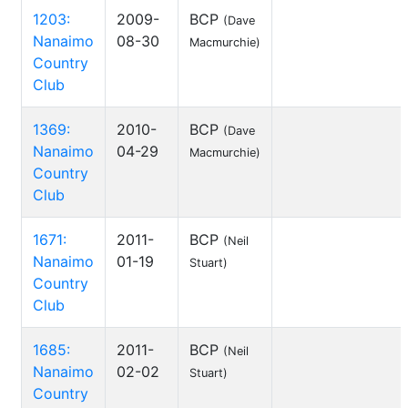
1203:
2009-
BCP
(Dave
Nanaimo
08-30
Macmurchie)
Country
Club
1369:
2010-
BCP
(Dave
Nanaimo
04-29
Macmurchie)
Country
Club
1671:
2011-
BCP
(Neil
Nanaimo
01-19
Stuart)
Country
Club
1685:
2011-
BCP
(Neil
Nanaimo
02-02
Stuart)
Country