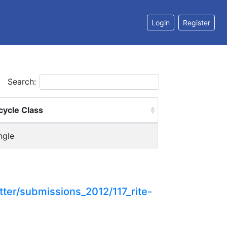
Login
Register
Search:
cycle Class
ngle
ter/submissions_2012/117_rite-