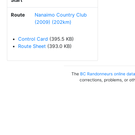
Start
Route
Nanaimo Country Club
(2009) (202km)
Control Card
(395.5 KB)
Route Sheet
(393.0 KB)
The
BC Randonneurs online dat
corrections, problems, or ot