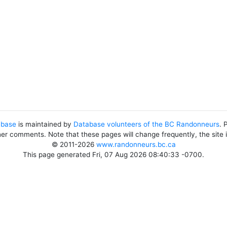
abase
is maintained by
Database volunteers of the BC Randonneurs
. 
her comments. Note that these pages will change frequently, the site
© 2011-2026
www.randonneurs.bc.ca
This page generated Fri, 07 Aug 2026 08:40:33 -0700.