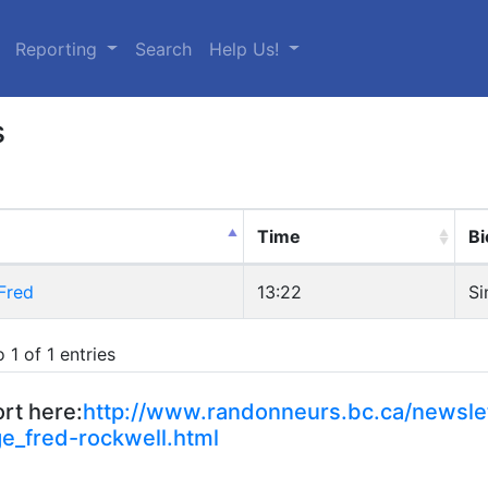
urrent)
Reporting
Search
Help Us!
s
Time
Bi
Fred
13:22
Si
 1 of 1 entries
rt here:
http://www.randonneurs.bc.ca/newslet
e_fred-rockwell.html