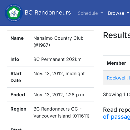
BC Randonneurs
(c
Schedule
Browse
Result
Name
Nanaimo Country Club
(#1987)
Info
BC Permanent 202km
Member
Start
Nov. 13, 2012, midnight
Rockwell, 
Date
Showing 1 to
Ended
Nov. 13, 2012, 1:28 p.m.
Region
BC Randonneurs CC -
Read repo
Vancouver Island (011611)
of-passag