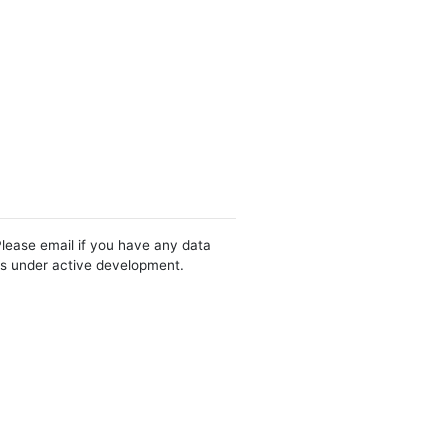
Please email if you have any data
 is under active development.