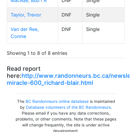
MacRae, Bud I A
DNF
Single
Taylor, Trevor
DNF
Single
Van der Ree,
DNF
Single
Connie
Showing 1 to 8 of 8 entries
Read report
here:
http://www.randonneurs.bc.ca/newsl
miracle-600_richard-blair.html
The
BC Randonneurs online database
is maintained
by
Database volunteers of the BC Randonneurs
.
Please email if you have any data corrections,
problems, or other comments. Note that these pages
will change frequently, the site is under active
development.