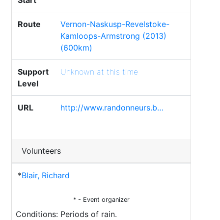
Start
Route
Vernon-Naskusp-Revelstoke-
Kamloops-Armstrong (2013)
(600km)
Support
Unknown at this time
Level
URL
http://www.randonneurs.b…
Volunteers
*
Blair, Richard
* - Event organizer
Conditions: Periods of rain.