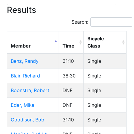
Results
Search:
Bicycle
Member
Time
Class
Benz, Randy
31:10
Single
Blair, Richard
38:30
Single
Boonstra, Robert
DNF
Single
Eder, Mikel
DNF
Single
Goodison, Bob
31:10
Single