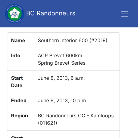
BC Randonneurs
Name
Southern Interior 600 (#2019)
Info
ACP Brevet 600km
Spring Brevet Series
Start
June 8, 2013, 6 a.m.
Date
Ended
June 9, 2013, 10 p.m.
Region
BC Randonneurs CC - Kamloops
(011621)