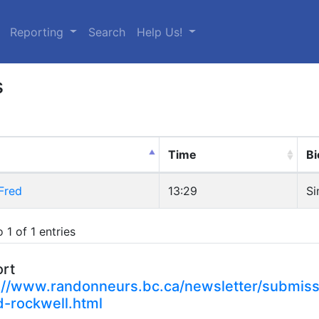
urrent)
Reporting
Search
Help Us!
s
Time
Bi
Fred
13:29
Si
 1 of 1 entries
ort
://www.randonneurs.bc.ca/newsletter/submiss
d-rockwell.html