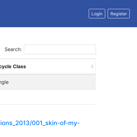
Login
Register
Search:
cycle Class
ngle
ions_2013/001_skin-of-my-