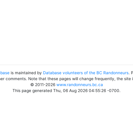
abase
is maintained by
Database volunteers of the BC Randonneurs
. 
her comments. Note that these pages will change frequently, the site
© 2011-2026
www.randonneurs.bc.ca
This page generated Thu, 06 Aug 2026 04:55:26 -0700.