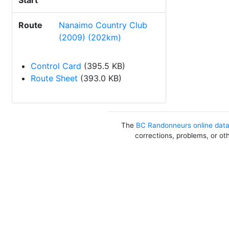
Start
Route
Nanaimo Country Club
(2009) (202km)
Control Card
(395.5 KB)
Route Sheet
(393.0 KB)
The
BC Randonneurs online dat
corrections, problems, or ot