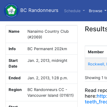
BC Randonneurs
(c
Schedule
Browse
Result
Name
Nanaimo Country Club
(#2069)
Info
BC Permanent 202km
Member
Start
Jan. 2, 2013, midnight
Rockwell, 
Date
Showing 1 to
Ended
Jan. 2, 2013, 1:28 p.m.
Region
BC Randonneurs CC -
Read rep
Vancouver Island (011611)
here:
http
teeth_fre