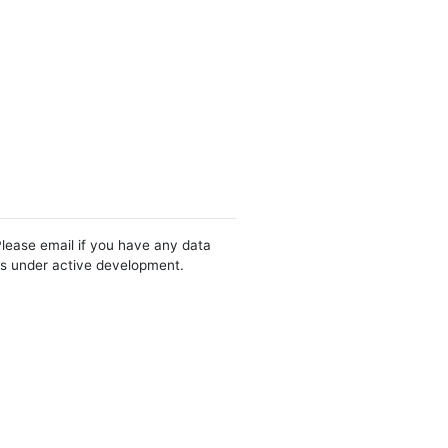
Please email if you have any data
 is under active development.