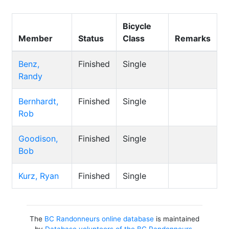
Bicycle
Member
Status
Class
Remarks
Benz,
Finished
Single
Randy
Bernhardt,
Finished
Single
Rob
Goodison,
Finished
Single
Bob
Kurz, Ryan
Finished
Single
The
BC Randonneurs online database
is maintained