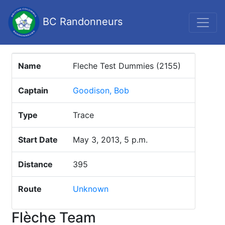
BC Randonneurs
Name
Fleche Test Dummies (2155)
Captain
Goodison, Bob
Type
Trace
Start Date
May 3, 2013, 5 p.m.
Distance
395
Route
Unknown
Flèche Team