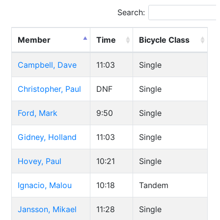
Search:
Member
Time
Bicycle Class
Campbell, Dave
11:03
Single
Christopher, Paul
DNF
Single
Ford, Mark
9:50
Single
Gidney, Holland
11:03
Single
Hovey, Paul
10:21
Single
Ignacio, Malou
10:18
Tandem
Jansson, Mikael
11:28
Single