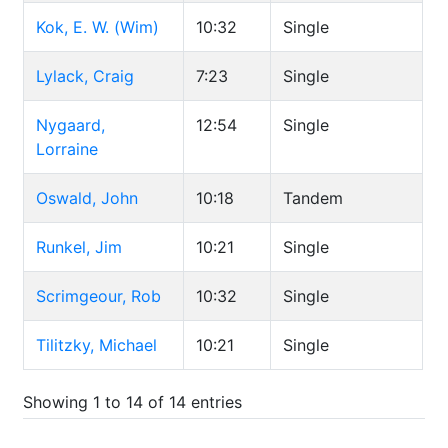
Kok, E. W. (Wim)
10:32
Single
Lylack, Craig
7:23
Single
Nygaard,
12:54
Single
Lorraine
Oswald, John
10:18
Tandem
Runkel, Jim
10:21
Single
Scrimgeour, Rob
10:32
Single
Tilitzky, Michael
10:21
Single
Showing 1 to 14 of 14 entries