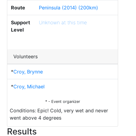
Route
Peninsula (2014) (200km)
Support
Unknown at this time
Level
Volunteers
*
Croy, Brynne
*
Croy, Michael
* - Event organizer
Conditions: Epic! Cold, very wet and never
went above 4 degrees
Results