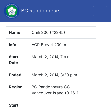
BC Randonneurs
Name
Chili 200 (#2245)
Info
ACP Brevet 200km
Start
March 2, 2014, 7 a.m.
Date
Ended
March 2, 2014, 8:30 p.m.
Region
BC Randonneurs CC -
Vancouver Island (011611)
Start