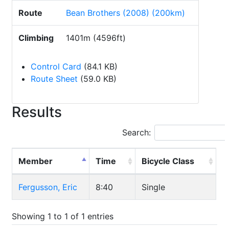
Route
Bean Brothers (2008) (200km)
Climbing
1401m (4596ft)
Control Card
(84.1 KB)
Route Sheet
(59.0 KB)
Results
Search:
Member
Time
Bicycle Class
Fergusson, Eric
8:40
Single
Showing 1 to 1 of 1 entries