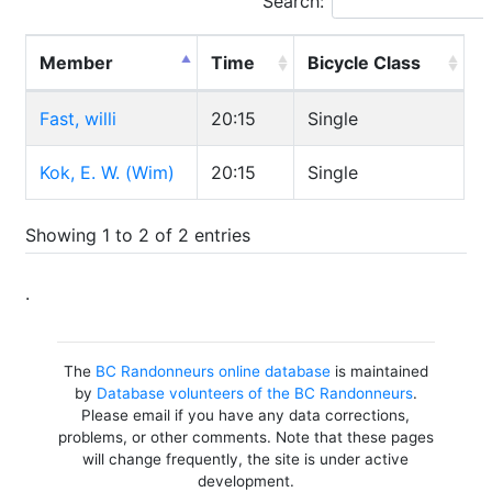
Search:
Member
Time
Bicycle Class
Fast, willi
20:15
Single
Kok, E. W. (Wim)
20:15
Single
Showing 1 to 2 of 2 entries
.
The
BC Randonneurs online database
is maintained
by
Database volunteers of the BC Randonneurs
.
Please email if you have any data corrections,
problems, or other comments. Note that these pages
will change frequently, the site is under active
development.