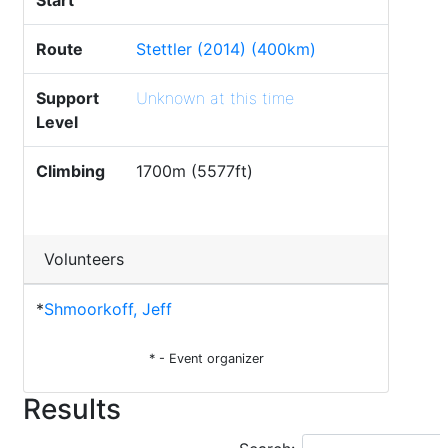
Start
Route
Stettler (2014) (400km)
Support
Unknown at this time
Level
Climbing
1700m (5577ft)
Volunteers
*
Shmoorkoff, Jeff
* - Event organizer
Results