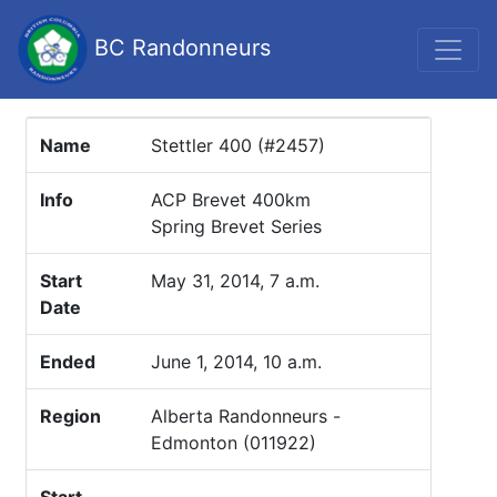
BC Randonneurs
Name
Stettler 400 (#2457)
Info
ACP Brevet 400km
Spring Brevet Series
Start
May 31, 2014, 7 a.m.
Date
Ended
June 1, 2014, 10 a.m.
Region
Alberta Randonneurs -
Edmonton (011922)