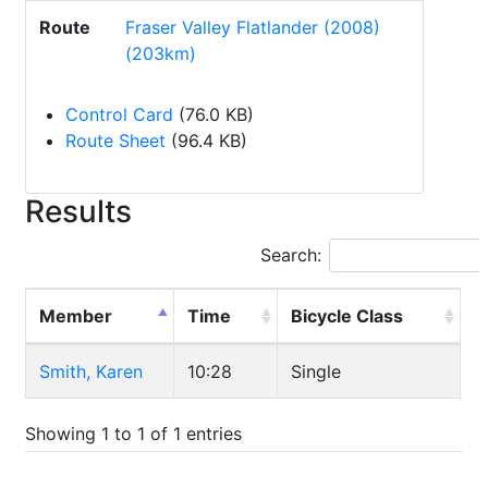
Route
Fraser Valley Flatlander (2008)
(203km)
Control Card
(76.0 KB)
Route Sheet
(96.4 KB)
Results
Search:
Member
Time
Bicycle Class
Smith, Karen
10:28
Single
Showing 1 to 1 of 1 entries