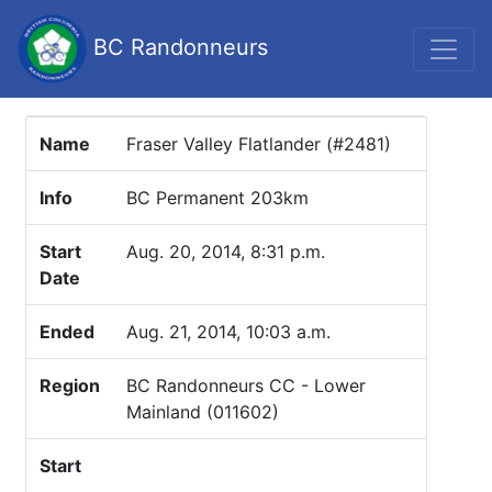
BC Randonneurs
Name
Fraser Valley Flatlander (#2481)
Info
BC Permanent 203km
Start
Aug. 20, 2014, 8:31 p.m.
Date
Ended
Aug. 21, 2014, 10:03 a.m.
Region
BC Randonneurs CC - Lower
Mainland (011602)
Start