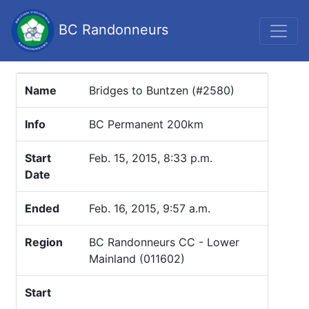
BC Randonneurs
Name
Bridges to Buntzen (#2580)
Info
BC Permanent 200km
Start
Feb. 15, 2015, 8:33 p.m.
Date
Ended
Feb. 16, 2015, 9:57 a.m.
Region
BC Randonneurs CC - Lower
Mainland (011602)
Start