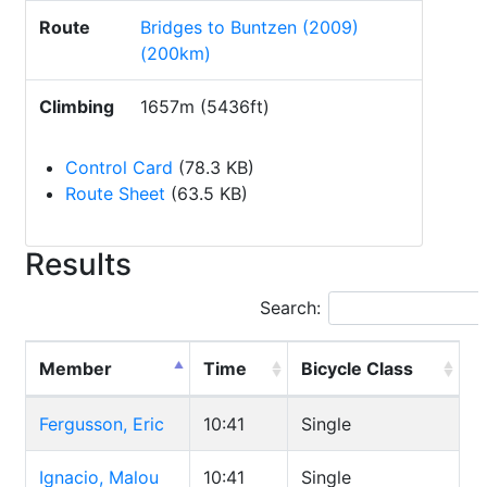
Route
Bridges to Buntzen (2009)
(200km)
Climbing
1657m (5436ft)
Control Card
(78.3 KB)
Route Sheet
(63.5 KB)
Results
Search:
Member
Time
Bicycle Class
Fergusson, Eric
10:41
Single
Ignacio, Malou
10:41
Single