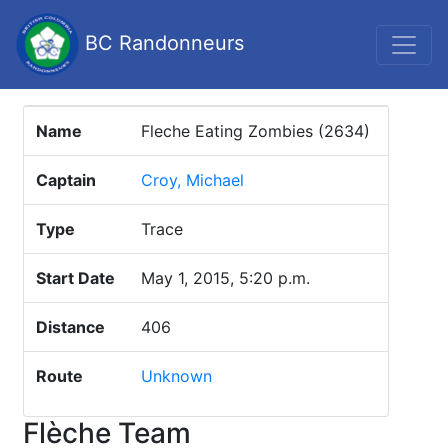
BC Randonneurs
Name
Fleche Eating Zombies (2634)
Captain
Croy, Michael
Type
Trace
Start Date
May 1, 2015, 5:20 p.m.
Distance
406
Route
Unknown
Flèche Team