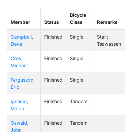
Bicycle
Member
Status
Class
Remarks
Campbell,
Finished
Single
Start
Dave
Tsawassen
Croy,
Finished
Single
Michael
Fergusson,
Finished
Single
Eric
Ignacio,
Finished
Tandem
Malou
Oswald,
Finished
Tandem
John