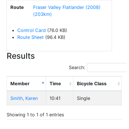
Route
Fraser Valley Flatlander (2008)
(203km)
Control Card
(76.0 KB)
Route Sheet
(96.4 KB)
Results
Search:
Member
Time
Bicycle Class
Smith, Karen
10:41
Single
Showing 1 to 1 of 1 entries