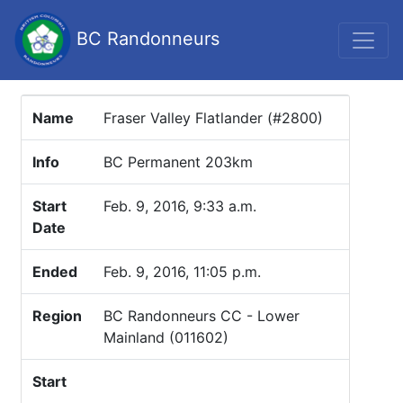
BC Randonneurs
Name
Fraser Valley Flatlander (#2800)
Info
BC Permanent 203km
Start
Feb. 9, 2016, 9:33 a.m.
Date
Ended
Feb. 9, 2016, 11:05 p.m.
Region
BC Randonneurs CC - Lower
Mainland (011602)
Start