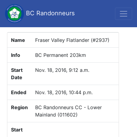
BC Randonneurs
Name
Fraser Valley Flatlander (#2937)
Info
BC Permanent 203km
Start
Nov. 18, 2016, 9:12 a.m.
Date
Ended
Nov. 18, 2016, 10:44 p.m.
Region
BC Randonneurs CC - Lower
Mainland (011602)
Start