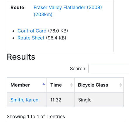
Route
Fraser Valley Flatlander (2008)
(203km)
Control Card
(76.0 KB)
Route Sheet
(96.4 KB)
Results
Search:
Member
Time
Bicycle Class
Smith, Karen
11:32
Single
Showing 1 to 1 of 1 entries