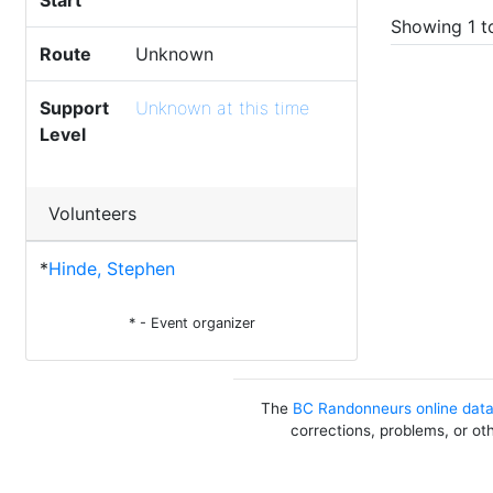
Start
Showing 1 to
Route
Unknown
Support
Unknown at this time
Level
Volunteers
*
Hinde, Stephen
* - Event organizer
The
BC Randonneurs online dat
corrections, problems, or ot