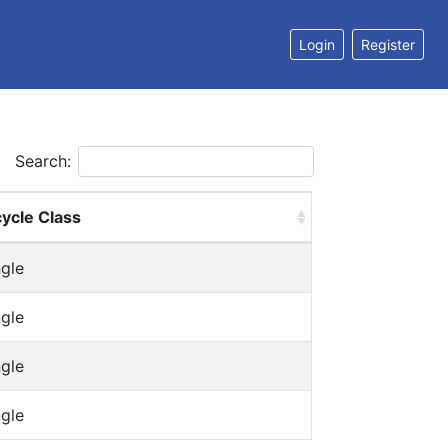
Login
Register
Search:
cycle Class
ngle
ngle
ngle
ngle