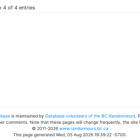
 4 of 4 entries
abase
is maintained by
Database volunteers of the BC Randonneurs
. 
her comments. Note that these pages will change frequently, the site
© 2011-2026
www.randonneurs.bc.ca
This page generated Wed, 05 Aug 2026 19:39:22 -0700.