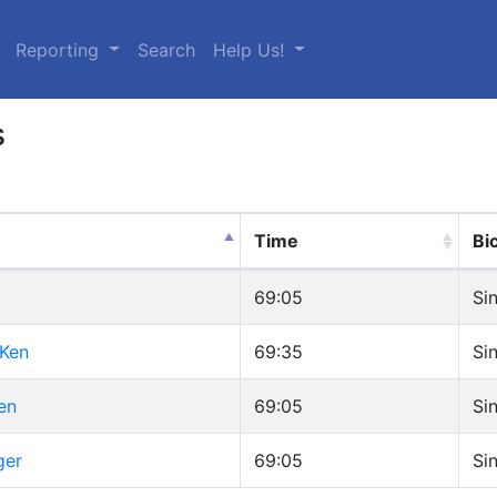
urrent)
Reporting
Search
Help Us!
s
Time
Bi
69:05
Si
 Ken
69:35
Si
en
69:05
Si
ger
69:05
Si