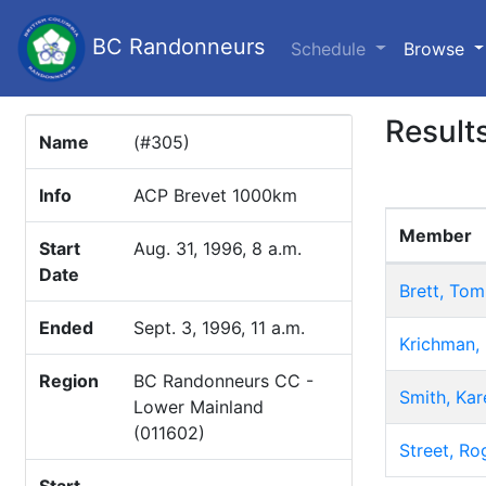
BC Randonneurs
(c
Schedule
Browse
Result
Name
(#305)
Info
ACP Brevet 1000km
Member
Start
Aug. 31, 1996, 8 a.m.
Date
Brett, Tom
Ended
Sept. 3, 1996, 11 a.m.
Krichman,
Region
BC Randonneurs CC -
Smith, Kar
Lower Mainland
(011602)
Street, Ro