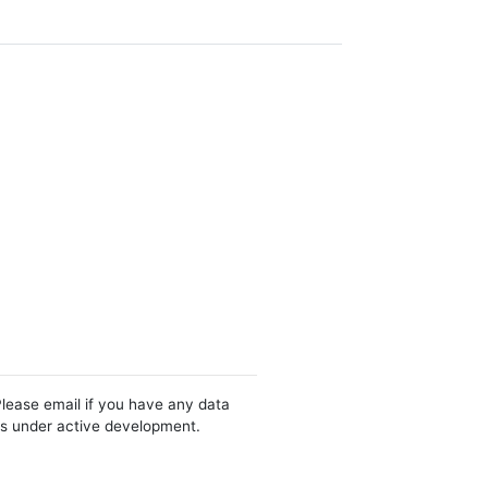
Please email if you have any data
 is under active development.