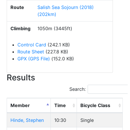
Route
Salish Sea Sojourn (2018)
(202km)
Climbing
1050m (3445ft)
Control Card
(242.1 KB)
Route Sheet
(227.8 KB)
GPX (GPS File)
(152.0 KB)
Results
Search:
Member
Time
Bicycle Class
Hinde, Stephen
10:30
Single