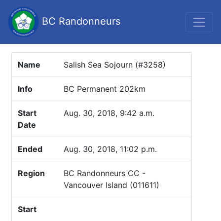
BC Randonneurs
Name
Salish Sea Sojourn (#3258)
Info
BC Permanent 202km
Start
Aug. 30, 2018, 9:42 a.m.
Date
Ended
Aug. 30, 2018, 11:02 p.m.
Region
BC Randonneurs CC -
Vancouver Island (011611)
Start