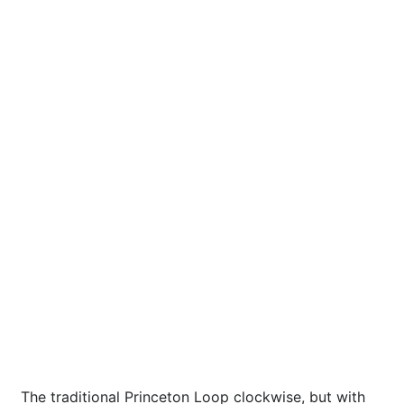
The traditional Princeton Loop clockwise, but with