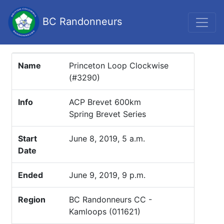
BC Randonneurs
Name
Princeton Loop Clockwise
(#3290)
Info
ACP Brevet 600km
Spring Brevet Series
Start
June 8, 2019, 5 a.m.
Date
Ended
June 9, 2019, 9 p.m.
Region
BC Randonneurs CC -
Kamloops (011621)