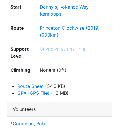
Start
Denny's, Kokanee Way,
Kamloops
Route
Princeton Clockwise (2019)
(600km)
Support
Unknown at this time
Level
Climbing
Nonem (0ft)
Route Sheet
(54.0 KB)
GPX (GPS File)
(1.3 MB)
Volunteers
*
Goodison, Bob