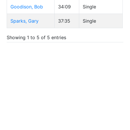
Goodison, Bob
34:09
Single
Sparks, Gary
37:35
Single
Showing 1 to 5 of 5 entries