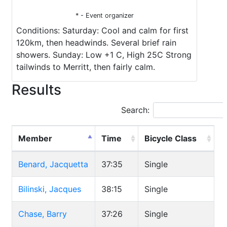
* - Event organizer
Conditions: Saturday: Cool and calm for first
120km, then headwinds. Several brief rain
showers. Sunday: Low +1 C, High 25C Strong
tailwinds to Merritt, then fairly calm.
Results
Search:
Member
Time
Bicycle Class
Benard, Jacquetta
37:35
Single
Bilinski, Jacques
38:15
Single
Chase, Barry
37:26
Single