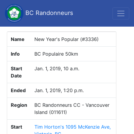
BC Randonneurs
Name
New Year's Popular (#3336)
Info
BC Populaire 50km
Start
Jan. 1, 2019, 10 a.m.
Date
Ended
Jan. 1, 2019, 1:20 p.m.
Region
BC Randonneurs CC - Vancouver
Island (011611)
Start
Tim Horton's 1095 McKenzie Ave,