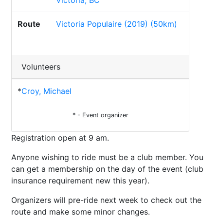
Victoria, BC
Route
Victoria Populaire (2019) (50km)
Volunteers
*
Croy, Michael
* - Event organizer
Registration open at 9 am.
Anyone wishing to ride must be a club member. You
can get a membership on the day of the event (club
insurance requirement new this year).
Organizers will pre-ride next week to check out the
route and make some minor changes.