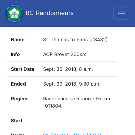
BC Randonneurs
Name
St. Thomas to Paris (#3432)
Info
ACP Brevet 200km
Start Date
Sept. 30, 2018, 8 a.m.
Ended
Sept. 30, 2018, 9:30 p.m.
Region
Randonneurs Ontario - Huron
(011804)
Start