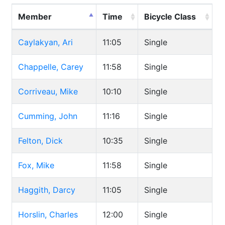
Member
Time
Bicycle Class
Caylakyan, Ari
11:05
Single
Chappelle, Carey
11:58
Single
Corriveau, Mike
10:10
Single
Cumming, John
11:16
Single
Felton, Dick
10:35
Single
Fox, Mike
11:58
Single
Haggith, Darcy
11:05
Single
Horslin, Charles
12:00
Single