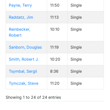
Payne, Terry
11:50
Single
Raddatz, Jim
11:13
Single
Reinbecker,
10:10
Single
Robert
Sanborn, Douglas
11:19
Single
Smith, Robert J.
10:20
Single
Tsymbal, Sergii
8:36
Single
Tymczak, Steve
11:20
Single
Showing 1 to 24 of 24 entries