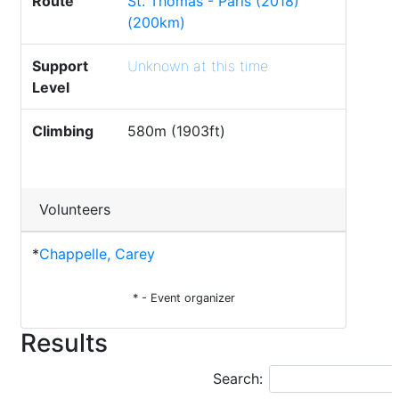
Route
St. Thomas - Paris (2018)
(200km)
Support
Unknown at this time
Level
Climbing
580m (1903ft)
Volunteers
*
Chappelle, Carey
* - Event organizer
Results
Search: