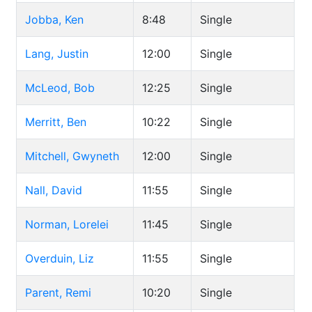
Jobba, Ken
8:48
Single
Lang, Justin
12:00
Single
McLeod, Bob
12:25
Single
Merritt, Ben
10:22
Single
Mitchell, Gwyneth
12:00
Single
Nall, David
11:55
Single
Norman, Lorelei
11:45
Single
Overduin, Liz
11:55
Single
Parent, Remi
10:20
Single