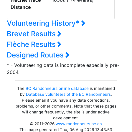
Flèche/Trace
1656km (4 events)
Distance
Volunteering History*
Brevet Results
Flèche Results
Designed Routes
* - Volunteering data is incomplete especially pre-
2004.
The
BC Randonneurs online database
is maintained
by
Database volunteers of the BC Randonneurs
.
Please email if you have any data corrections,
problems, or other comments. Note that these pages
will change frequently, the site is under active
development.
© 2011-2026
www.randonneurs.bc.ca
This page generated Thu, 06 Aug 2026 13:43:53