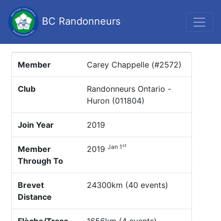
BC Randonneurs
Member
Carey Chappelle (#2572)
Club
Randonneurs Ontario -
Huron (011804)
Join Year
2019
st
Jan 1
Member
2019
Through To
Brevet
24300km (40 events)
Distance