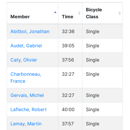
Bicycle
Member
Time
Class
Abitbol, Jonathan
32:36
Single
Audet, Gabriel
39:05
Single
Caty, Olivier
37:56
Single
Charbonneau,
32:27
Single
France
Gervais, Michel
32:27
Single
Lafleche, Robert
40:00
Single
Lemay, Martin
37:57
Single