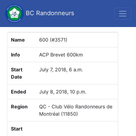
BC Randonneurs
Name
600 (#3571)
Info
ACP Brevet 600km
Start
July 7, 2018, 6 a.m.
Date
Ended
July 8, 2018, 10 p.m.
Region
QC - Club Vélo Randonneurs de
Montréal (11850)
Start