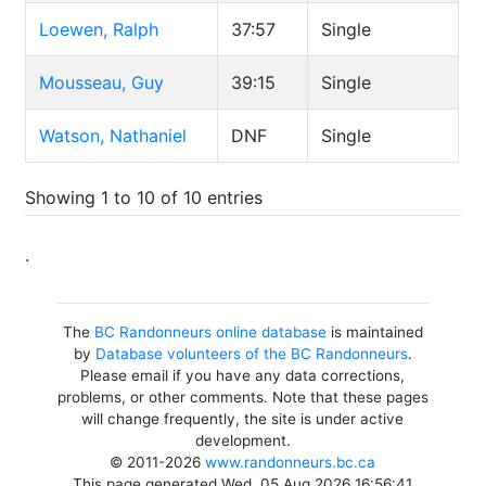
Loewen, Ralph
37:57
Single
Mousseau, Guy
39:15
Single
Watson, Nathaniel
DNF
Single
Showing 1 to 10 of 10 entries
.
The
BC Randonneurs online database
is maintained
by
Database volunteers of the BC Randonneurs
.
Please email if you have any data corrections,
problems, or other comments. Note that these pages
will change frequently, the site is under active
development.
© 2011-2026
www.randonneurs.bc.ca
This page generated Wed, 05 Aug 2026 16:56:41