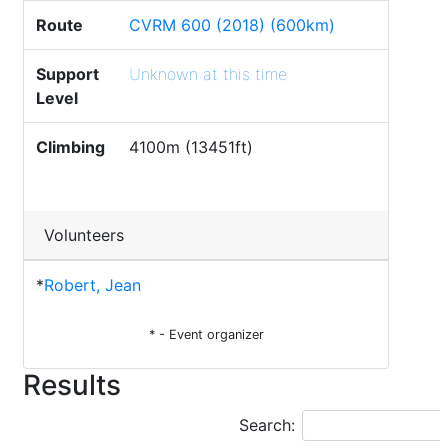
Route
CVRM 600 (2018) (600km)
Support
Unknown at this time
Level
Climbing
4100m (13451ft)
Volunteers
*
Robert, Jean
* - Event organizer
Results
Search: