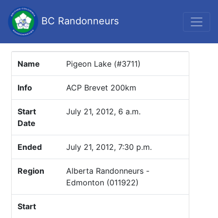
BC Randonneurs
Name
Pigeon Lake (#3711)
Info
ACP Brevet 200km
Start
July 21, 2012, 6 a.m.
Date
Ended
July 21, 2012, 7:30 p.m.
Region
Alberta Randonneurs -
Edmonton (011922)
Start