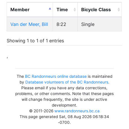
Member
Time
Bicycle Class
Van der Meer, Bill
8:22
Single
Showing 1 to 1 of 1 entries
,
The
BC Randonneurs online database
is maintained
by
Database volunteers of the BC Randonneurs
.
Please email if you have any data corrections,
problems, or other comments. Note that these pages
will change frequently, the site is under active
development.
© 2011-2026
www.randonneurs.bc.ca
This page generated Sat, 08 Aug 2026 06:18:34
-0700.