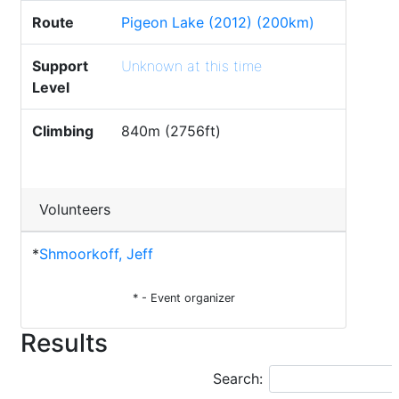
Route
Pigeon Lake (2012) (200km)
Support
Unknown at this time
Level
Climbing
840m (2756ft)
Volunteers
*
Shmoorkoff, Jeff
* - Event organizer
Results
Search: