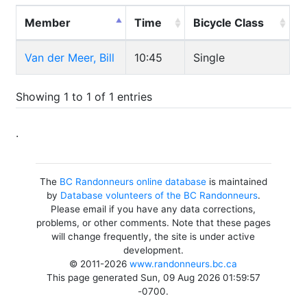
Member
Time
Bicycle Class
Van der Meer, Bill
10:45
Single
Showing 1 to 1 of 1 entries
.
The
BC Randonneurs online database
is maintained
by
Database volunteers of the BC Randonneurs
.
Please email if you have any data corrections,
problems, or other comments. Note that these pages
will change frequently, the site is under active
development.
© 2011-2026
www.randonneurs.bc.ca
This page generated Sun, 09 Aug 2026 01:59:57
-0700.