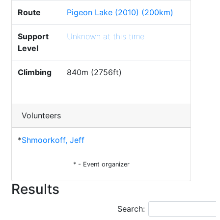
Route
Pigeon Lake (2010) (200km)
Support
Unknown at this time
Level
Climbing
840m (2756ft)
Volunteers
*
Shmoorkoff, Jeff
* - Event organizer
Results
Search: