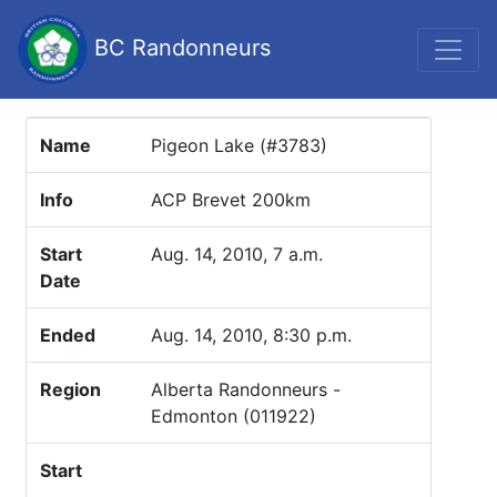
BC Randonneurs
Name
Pigeon Lake (#3783)
Info
ACP Brevet 200km
Start
Aug. 14, 2010, 7 a.m.
Date
Ended
Aug. 14, 2010, 8:30 p.m.
Region
Alberta Randonneurs -
Edmonton (011922)
Start