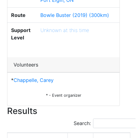
Port Elgin, ON
Route
Bowle Buster (2019) (300km)
Support
Unknown at this time
Level
Volunteers
*
Chappelle, Carey
* - Event organizer
Results
Search: