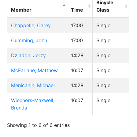
Bicycle
Member
Time
Class
Chappelle, Carey
17:00
Single
Cumming, John
17:00
Single
Dziadon, Jerzy
14:28
Single
McFarlane, Matthew
16:07
Single
Menicanin, Michael
14:28
Single
Wiechers-Maxwell,
16:07
Single
Brenda
Showing 1 to 6 of 6 entries