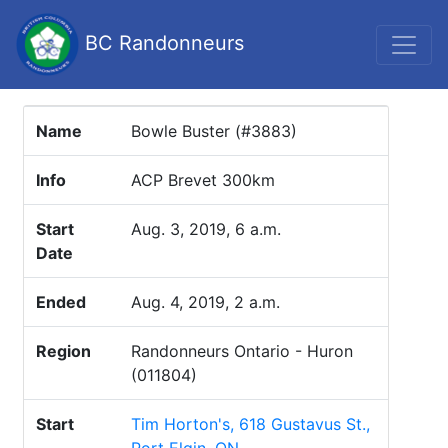
BC Randonneurs
Name
Bowle Buster (#3883)
Info
ACP Brevet 300km
Start
Aug. 3, 2019, 6 a.m.
Date
Ended
Aug. 4, 2019, 2 a.m.
Region
Randonneurs Ontario - Huron
(011804)
Start
Tim Horton's, 618 Gustavus St.,