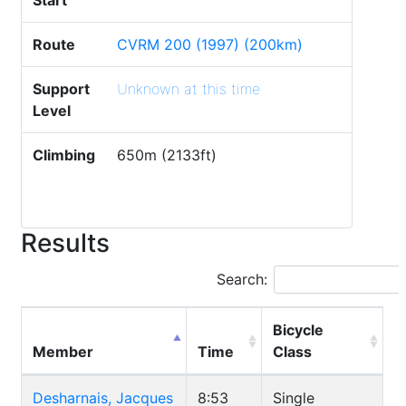
Start
Route
CVRM 200 (1997) (200km)
Support
Unknown at this time
Level
Climbing
650m (2133ft)
Results
Search:
Bicycle
Member
Time
Class
Desharnais, Jacques
8:53
Single