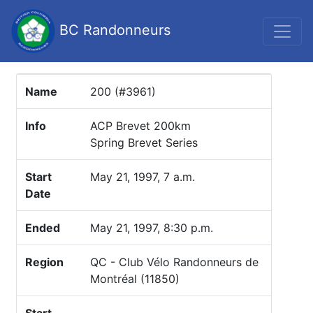
BC Randonneurs
Name
200 (#3961)
Info
ACP Brevet 200km
Spring Brevet Series
Start
May 21, 1997, 7 a.m.
Date
Ended
May 21, 1997, 8:30 p.m.
Region
QC - Club Vélo Randonneurs de
Montréal (11850)