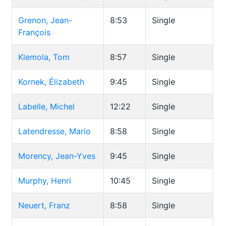
Grenon, Jean-
8:53
Single
François
Klemola, Tom
8:57
Single
Kornek, Élizabeth
9:45
Single
Labelle, Michel
12:22
Single
Latendresse, Mario
8:58
Single
Morency, Jean-Yves
9:45
Single
Murphy, Henri
10:45
Single
Neuert, Franz
8:58
Single