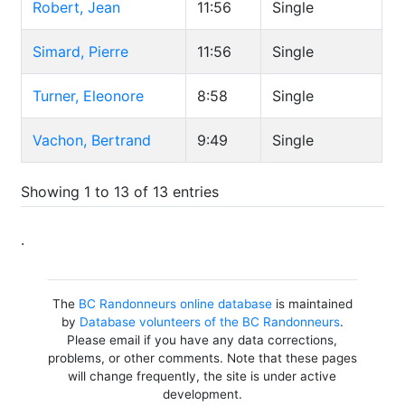
Robert, Jean
11:56
Single
Simard, Pierre
11:56
Single
Turner, Eleonore
8:58
Single
Vachon, Bertrand
9:49
Single
Showing 1 to 13 of 13 entries
.
The
BC Randonneurs online database
is maintained
by
Database volunteers of the BC Randonneurs
.
Please email if you have any data corrections,
problems, or other comments. Note that these pages
will change frequently, the site is under active
development.