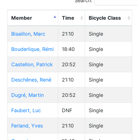
Search:
Member
Time
Bicycle Class
Bisaillon, Marc
21:10
Single
Bouderlique, Rémi
18:40
Single
Castellon, Patrick
20:52
Single
Deschênes, René
21:10
Single
Dugré, Martin
20:52
Single
Faubert, Luc
DNF
Single
Ferland, Yves
21:10
Single