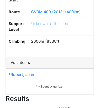
Start
Route
CVRM 400 (2013) (400km)
Support
Unknown at this time
Level
Climbing
2600m (8530ft)
Volunteers
*
Robert, Jean
* - Event organizer
Results