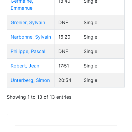
Germaine,
18:40
Single
Emmanuel
Grenier, Sylvain
DNF
Single
Narbonne, Sylvain
16:20
Single
Philippe, Pascal
DNF
Single
Robert, Jean
17:51
Single
Unterberg, Simon
20:54
Single
Showing 1 to 13 of 13 entries
.