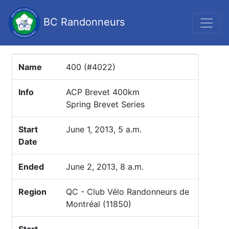
BC Randonneurs
Name
400 (#4022)
Info
ACP Brevet 400km
Spring Brevet Series
Start
June 1, 2013, 5 a.m.
Date
Ended
June 2, 2013, 8 a.m.
Region
QC - Club Vélo Randonneurs de
Montréal (11850)