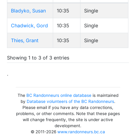
Bladyko, Susan
10:35
Single
Chadwick, Gord
10:35
Single
Thies, Grant
10:35
Single
Showing 1 to 3 of 3 entries
.
The
BC Randonneurs online database
is maintained
by
Database volunteers of the BC Randonneurs
.
Please email if you have any data corrections,
problems, or other comments. Note that these pages
will change frequently, the site is under active
development.
© 2011-2026
www.randonneurs.bc.ca