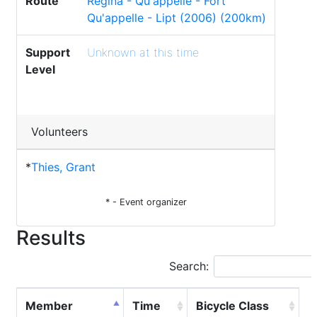
Route
Regina - Qu'appelle - Fort
Qu'appelle - Lipt (2006) (200km)
Support
Unknown at this time
Level
Volunteers
*
Thies, Grant
* - Event organizer
Results
Search:
Member
Time
Bicycle Class