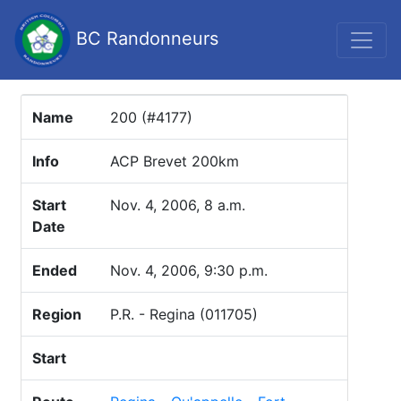
BC Randonneurs
Name
200 (#4177)
Info
ACP Brevet 200km
Start
Nov. 4, 2006, 8 a.m.
Date
Ended
Nov. 4, 2006, 9:30 p.m.
Region
P.R. - Regina (011705)
Start