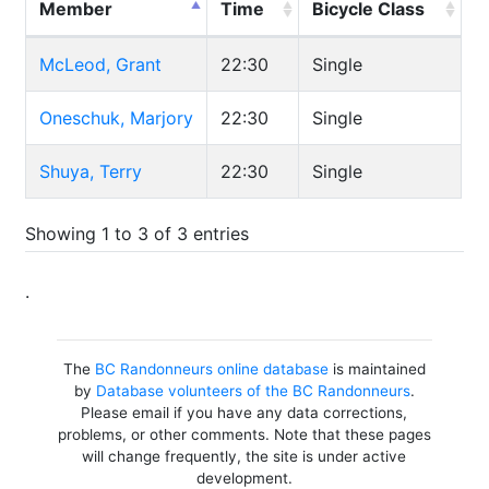
Member
Time
Bicycle Class
McLeod, Grant
22:30
Single
Oneschuk, Marjory
22:30
Single
Shuya, Terry
22:30
Single
Showing 1 to 3 of 3 entries
.
The
BC Randonneurs online database
is maintained
by
Database volunteers of the BC Randonneurs
.
Please email if you have any data corrections,
problems, or other comments. Note that these pages
will change frequently, the site is under active
development.