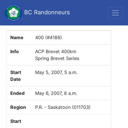
BC Randonneurs
Name
400 (#4188)
Info
ACP Brevet 400km
Spring Brevet Series
Start
May 5, 2007, 5 a.m.
Date
Ended
May 6, 2007, 8 a.m.
Region
P.R. - Saskatoon (011703)
Start