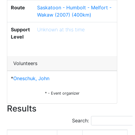
Route
Saskatoon - Humbolt - Melfort -
Wakaw (2007) (400km)
Support
Unknown at this time
Level
Volunteers
*
Oneschuk, John
* - Event organizer
Results
Search: