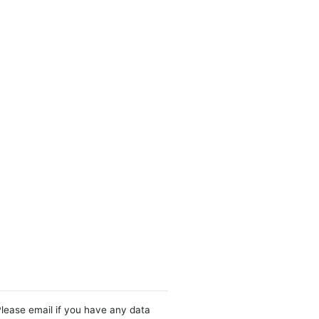
Please email if you have any data