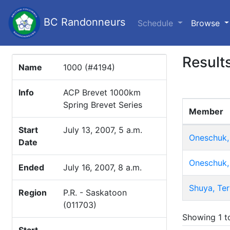
BC Randonneurs
(c
Schedule
Browse
Result
Name
1000 (#4194)
Info
ACP Brevet 1000km
Spring Brevet Series
Member
Start
July 13, 2007, 5 a.m.
Oneschuk,
Date
Oneschuk,
Ended
July 16, 2007, 8 a.m.
Shuya, Ter
Region
P.R. - Saskatoon
(011703)
Showing 1 to