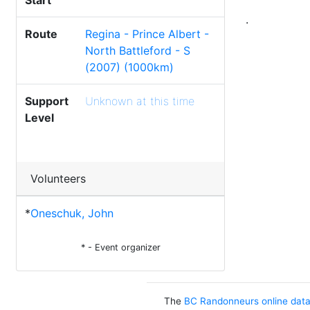
Start
.
Route
Regina - Prince Albert -
North Battleford - S
(2007) (1000km)
Support
Unknown at this time
Level
Volunteers
*
Oneschuk, John
* - Event organizer
The
BC Randonneurs online dat