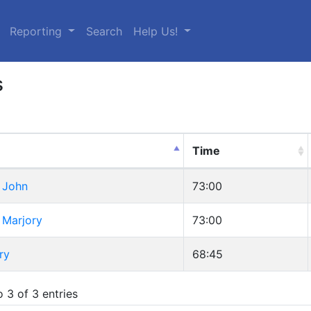
urrent)
Reporting
Search
Help Us!
s
Time
 John
73:00
 Marjory
73:00
ry
68:45
 3 of 3 entries