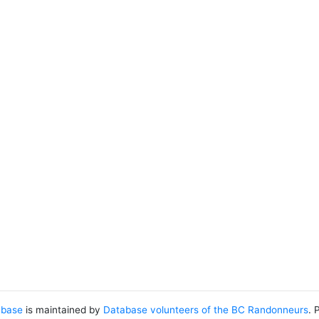
abase
is maintained by
Database volunteers of the BC Randonneurs
. 