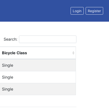
Login
Register
Search:
Bicycle Class
Single
Single
Single