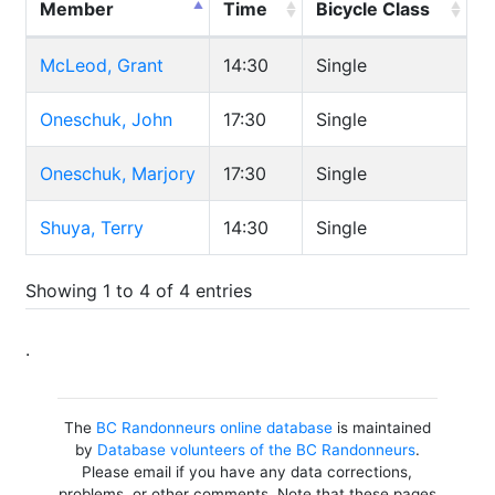
Member
Time
Bicycle Class
McLeod, Grant
14:30
Single
Oneschuk, John
17:30
Single
Oneschuk, Marjory
17:30
Single
Shuya, Terry
14:30
Single
Showing 1 to 4 of 4 entries
.
The
BC Randonneurs online database
is maintained
by
Database volunteers of the BC Randonneurs
.
Please email if you have any data corrections,
problems, or other comments. Note that these pages