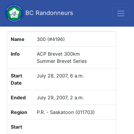
BC Randonneurs
Name
300 (#4196)
Info
ACP Brevet 300km
Summer Brevet Series
Start
July 28, 2007, 6 a.m.
Date
Ended
July 29, 2007, 2 a.m.
Region
P.R. - Saskatoon (011703)
Start