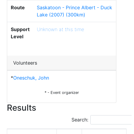
Route
Saskatoon - Prince Albert - Duck
Lake (2007) (300km)
Support
Unknown at this time
Level
Volunteers
*
Oneschuk, John
* - Event organizer
Results
Search: