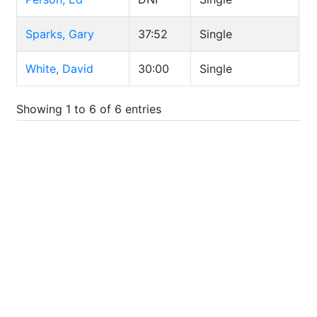
Sparks, Gary
37:52
Single
White, David
30:00
Single
Showing 1 to 6 of 6 entries