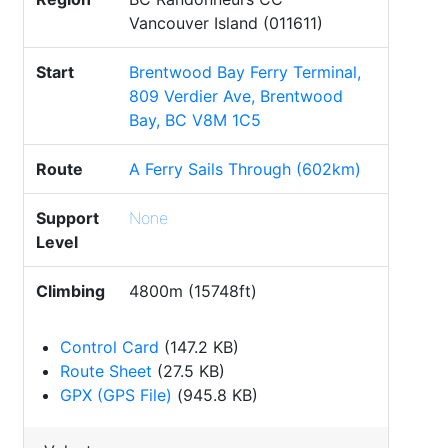
Vancouver Island (011611)
Start
Brentwood Bay Ferry Terminal,
809 Verdier Ave, Brentwood
Bay, BC V8M 1C5
Route
A Ferry Sails Through (602km)
Support
None
Level
Climbing
4800m (15748ft)
Control Card
(147.2 KB)
Route Sheet
(27.5 KB)
GPX (GPS File)
(945.8 KB)