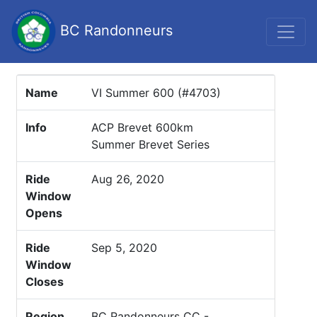
BC Randonneurs
Name
VI Summer 600 (#4703)
Info
ACP Brevet 600km
Summer Brevet Series
Ride
Aug 26, 2020
Window
Opens
Ride
Sep 5, 2020
Window
Closes
Region
BC Randonneurs CC -