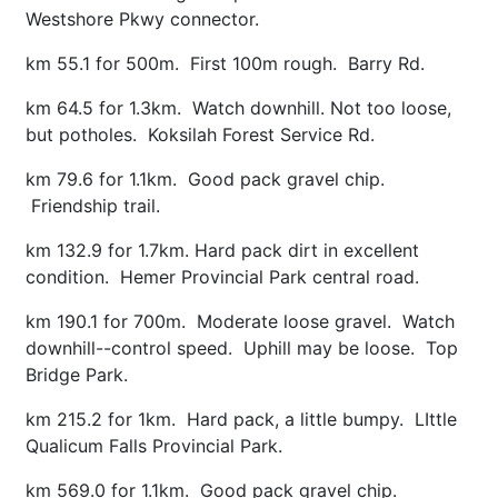
Westshore Pkwy connector.
km 55.1 for 500m. First 100m rough. Barry Rd.
km 64.5 for 1.3km. Watch downhill. Not too loose,
but potholes. Koksilah Forest Service Rd.
km 79.6 for 1.1km. Good pack gravel chip.
Friendship trail.
km 132.9 for 1.7km. Hard pack dirt in excellent
condition. Hemer Provincial Park central road.
km 190.1 for 700m. Moderate loose gravel. Watch
downhill--control speed. Uphill may be loose. Top
Bridge Park.
km 215.2 for 1km. Hard pack, a little bumpy. LIttle
Qualicum Falls Provincial Park.
km 569.0 for 1.1km. Good pack gravel chip.