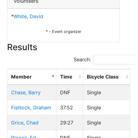
Volunteers
*
White, David
* - Event organizer
Results
Search:
Member
Time
Bicycle Class
Chase, Barry
DNF
Single
Fishlock, Graham
37:52
Single
Grice, Chad
29:27
Single
Person, Ed
DNF
Single