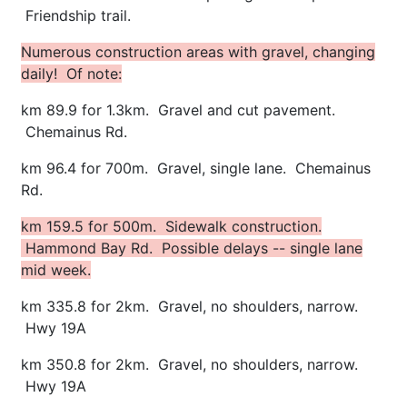
Friendship trail.
Numerous construction areas with gravel, changing
daily! Of note:
km 89.9 for 1.3km. Gravel and cut pavement.
Chemainus Rd.
km 96.4 for 700m. Gravel, single lane. Chemainus
Rd.
km 159.5 for 500m. Sidewalk construction.
Hammond Bay Rd. Possible delays -- single lane
mid week.
km 335.8 for 2km. Gravel, no shoulders, narrow.
Hwy 19A
km 350.8 for 2km. Gravel, no shoulders, narrow.
Hwy 19A