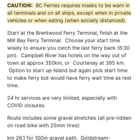
CAUTION:
BC Ferries requires masks to be warn in
all terminals and on all ships, except when in private
vehicles or when eating (when socially distanced).
Start at the Brentwood Ferry Terminal, finish at the
Mill Bay Ferry Terminal. Choose your start time
wisely to ensure you catch the last ferry back (6:30
pm). Campbell River has hotels on the way out of
town at approx 350km, or Courtenay at 395 km.
Option to start up-Island but again pick start time
to make ferry but would have ferry wait time as rest
time.
24 hr services are very limited, especially with
COVID closures.
Route includes some gravel stretches (all pre-ridden
on road bike with 25mm tires):
km 26.1 for 100m gravel path. Goldstream-