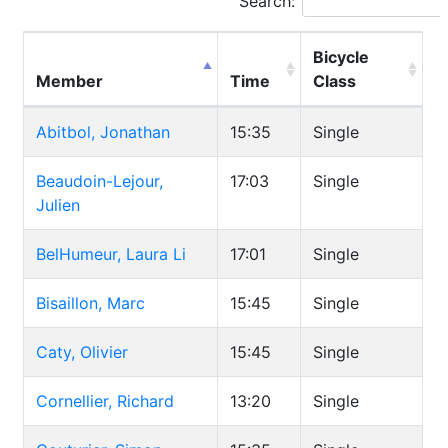
Search:
Bicycle
Member
Time
Class
Abitbol, Jonathan
15:35
Single
Beaudoin-Lejour,
17:03
Single
Julien
BelHumeur, Laura Li
17:01
Single
Bisaillon, Marc
15:45
Single
Caty, Olivier
15:45
Single
Cornellier, Richard
13:20
Single