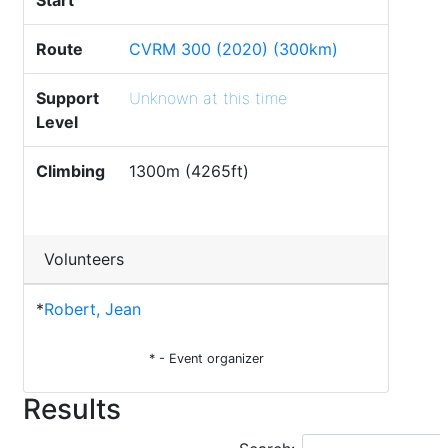
Start
Route
CVRM 300 (2020) (300km)
Support
Unknown at this time
Level
Climbing
1300m (4265ft)
Volunteers
*
Robert, Jean
* - Event organizer
Results