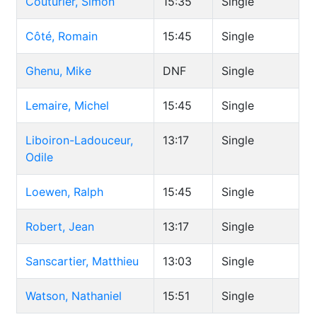
Couturier, Simon
15:35
Single
Côté, Romain
15:45
Single
Ghenu, Mike
DNF
Single
Lemaire, Michel
15:45
Single
Liboiron-Ladouceur,
13:17
Single
Odile
Loewen, Ralph
15:45
Single
Robert, Jean
13:17
Single
Sanscartier, Matthieu
13:03
Single
Watson, Nathaniel
15:51
Single