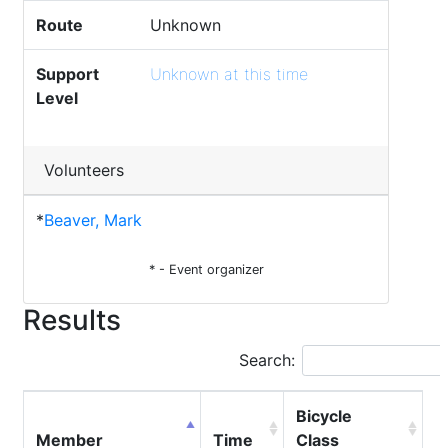
Route
Unknown
Support
Unknown at this time
Level
Volunteers
*
Beaver, Mark
* - Event organizer
Results
Search:
Bicycle
Member
Time
Class