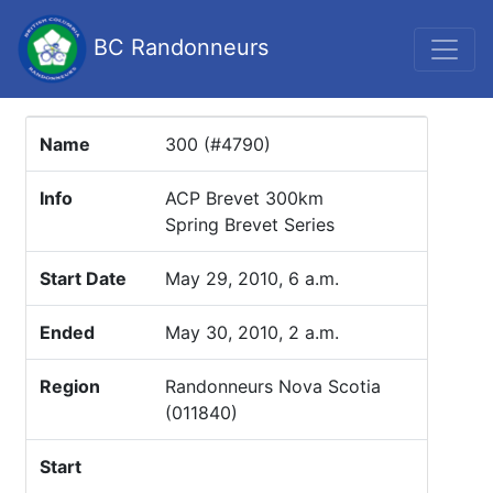
BC Randonneurs
Name
300 (#4790)
Info
ACP Brevet 300km
Spring Brevet Series
Start Date
May 29, 2010, 6 a.m.
Ended
May 30, 2010, 2 a.m.
Region
Randonneurs Nova Scotia
(011840)
Start