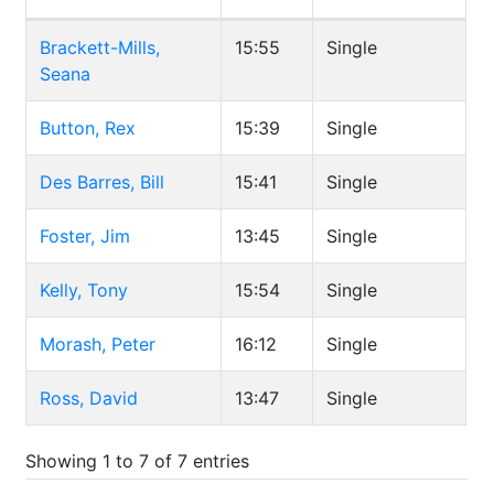
Brackett-Mills,
15:55
Single
Seana
Button, Rex
15:39
Single
Des Barres, Bill
15:41
Single
Foster, Jim
13:45
Single
Kelly, Tony
15:54
Single
Morash, Peter
16:12
Single
Ross, David
13:47
Single
Showing 1 to 7 of 7 entries