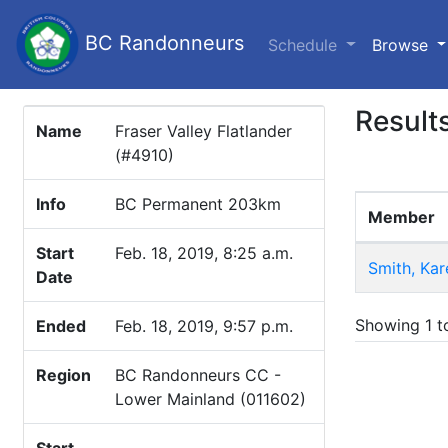
BC Randonneurs
(c
Schedule
Browse
Result
Name
Fraser Valley Flatlander
(#4910)
Info
BC Permanent 203km
Member
Start
Feb. 18, 2019, 8:25 a.m.
Smith, Kar
Date
Showing 1 to
Ended
Feb. 18, 2019, 9:57 p.m.
Region
BC Randonneurs CC -
Lower Mainland (011602)