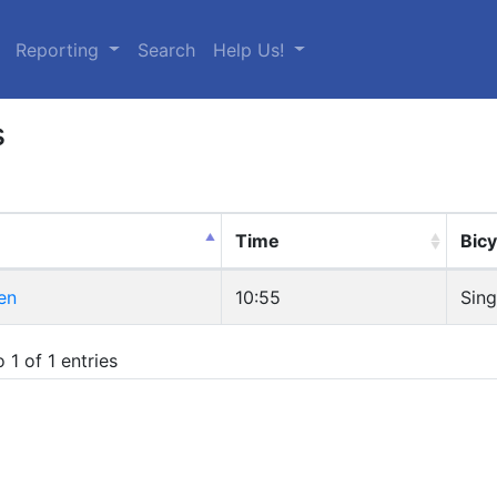
urrent)
Reporting
Search
Help Us!
s
Time
Bicy
en
10:55
Sing
 1 of 1 entries