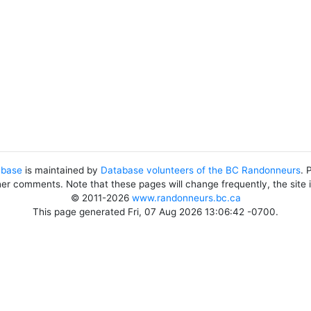
abase
is maintained by
Database volunteers of the BC Randonneurs
. 
her comments. Note that these pages will change frequently, the site
© 2011-2026
www.randonneurs.bc.ca
This page generated Fri, 07 Aug 2026 13:06:42 -0700.