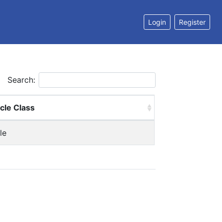
Login
Register
Search:
cle Class
le