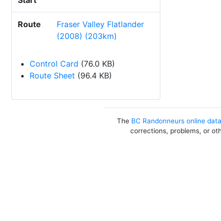
Start
Route
Fraser Valley Flatlander
(2008) (203km)
Control Card
(76.0 KB)
Route Sheet
(96.4 KB)
The
BC Randonneurs online dat
corrections, problems, or ot