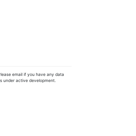
Please email if you have any data
 is under active development.