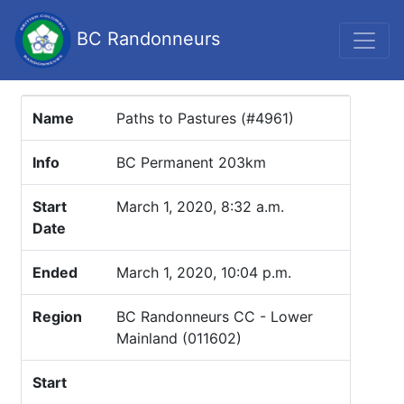
BC Randonneurs
Name
Paths to Pastures (#4961)
Info
BC Permanent 203km
Start
March 1, 2020, 8:32 a.m.
Date
Ended
March 1, 2020, 10:04 p.m.
Region
BC Randonneurs CC - Lower
Mainland (011602)
Start