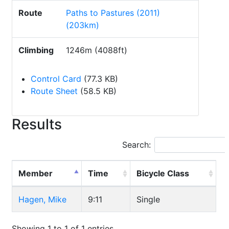
Route
Paths to Pastures (2011)
(203km)
Climbing
1246m (4088ft)
Control Card
(77.3 KB)
Route Sheet
(58.5 KB)
Results
Search:
Member
Time
Bicycle Class
Hagen, Mike
9:11
Single
Showing 1 to 1 of 1 entries