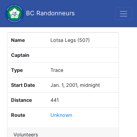
BC Randonneurs
Name
Lotsa Legs (507)
Captain
Type
Trace
Start Date
Jan. 1, 2001, midnight
Distance
441
Route
Unknown
Volunteers