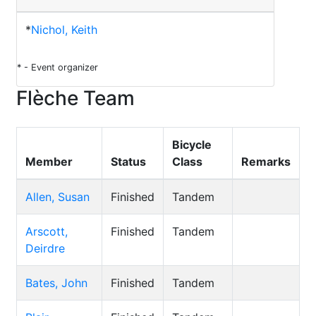
*
Nichol, Keith
* - Event organizer
Flèche Team
Bicycle
Member
Status
Class
Remarks
Allen, Susan
Finished
Tandem
Arscott,
Finished
Tandem
Deirdre
Bates, John
Finished
Tandem