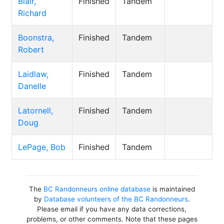
Blair,
Finished
Tandem
Richard
Boonstra,
Finished
Tandem
Robert
Laidlaw,
Finished
Tandem
Danelle
Latornell,
Finished
Tandem
Doug
LePage, Bob
Finished
Tandem
The
BC Randonneurs online database
is maintained
by
Database volunteers of the BC Randonneurs
.
Please email if you have any data corrections,
problems, or other comments. Note that these pages