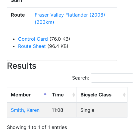
Start
Route
Fraser Valley Flatlander (2008)
(203km)
Control Card
(76.0 KB)
Route Sheet
(96.4 KB)
Results
Search:
Member
Time
Bicycle Class
Smith, Karen
11:08
Single
Showing 1 to 1 of 1 entries