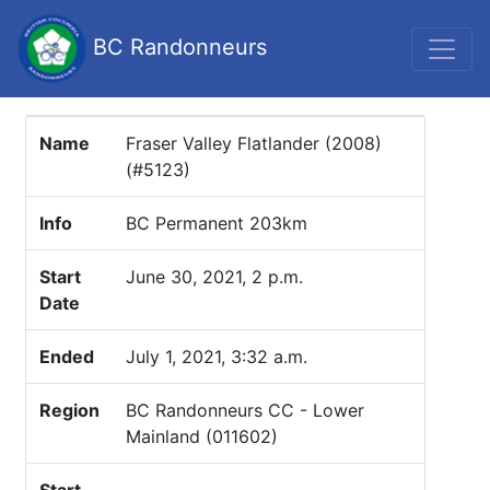
BC Randonneurs
Name
Fraser Valley Flatlander (2008)
(#5123)
Info
BC Permanent 203km
Start
June 30, 2021, 2 p.m.
Date
Ended
July 1, 2021, 3:32 a.m.
Region
BC Randonneurs CC - Lower
Mainland (011602)