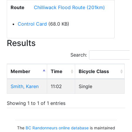
Route
Chilliwack Flood Route (201km)
Control Card
(68.0 KB)
Results
Search:
Member
Time
Bicycle Class
Smith, Karen
11:02
Single
Showing 1 to 1 of 1 entries
The
BC Randonneurs online database
is maintained