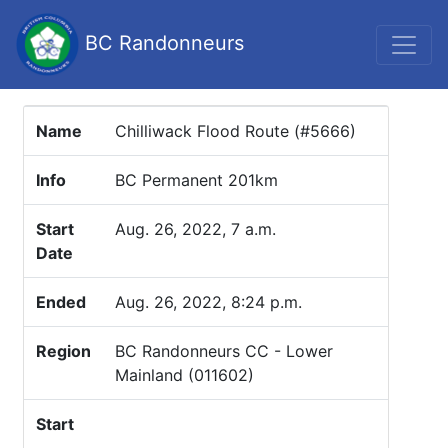
BC Randonneurs
Name
Chilliwack Flood Route (#5666)
Info
BC Permanent 201km
Start
Aug. 26, 2022, 7 a.m.
Date
Ended
Aug. 26, 2022, 8:24 p.m.
Region
BC Randonneurs CC - Lower
Mainland (011602)
Start