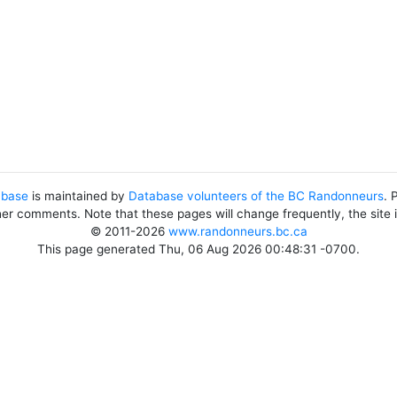
abase
is maintained by
Database volunteers of the BC Randonneurs
. 
her comments. Note that these pages will change frequently, the site
© 2011-2026
www.randonneurs.bc.ca
This page generated Thu, 06 Aug 2026 00:48:31 -0700.