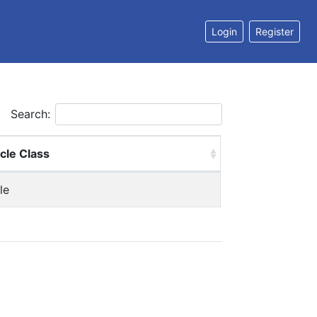
Login
Register
Search:
cle Class
le