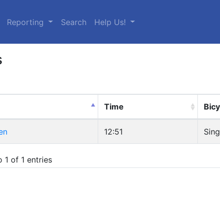
urrent)
Reporting
Search
Help Us!
s
Time
Bicy
en
12:51
Sing
 1 of 1 entries