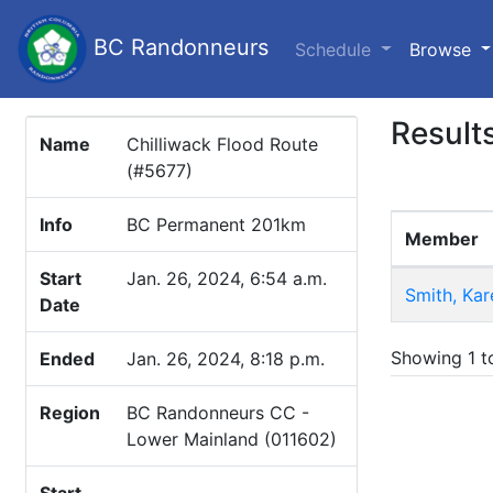
BC Randonneurs
(c
Schedule
Browse
Result
Name
Chilliwack Flood Route
(#5677)
Info
BC Permanent 201km
Member
Start
Jan. 26, 2024, 6:54 a.m.
Smith, Kar
Date
Showing 1 to
Ended
Jan. 26, 2024, 8:18 p.m.
Region
BC Randonneurs CC -
Lower Mainland (011602)