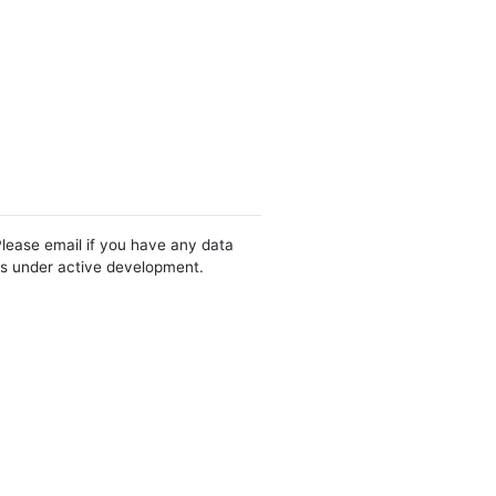
Please email if you have any data
 is under active development.