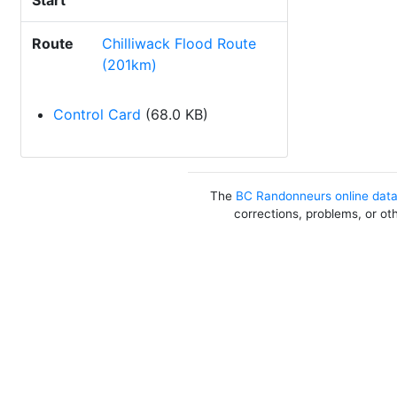
Start
Route
Chilliwack Flood Route
(201km)
Control Card
(68.0 KB)
The
BC Randonneurs online dat
corrections, problems, or ot