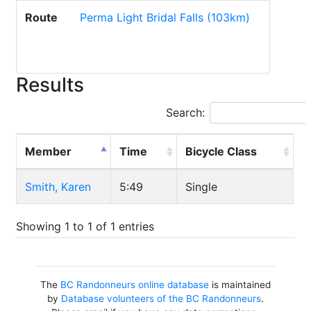
Route
Perma Light Bridal Falls (103km)
Results
Search:
Member
Time
Bicycle Class
Smith, Karen
5:49
Single
Showing 1 to 1 of 1 entries
The
BC Randonneurs online database
is maintained
by
Database volunteers of the BC Randonneurs
.