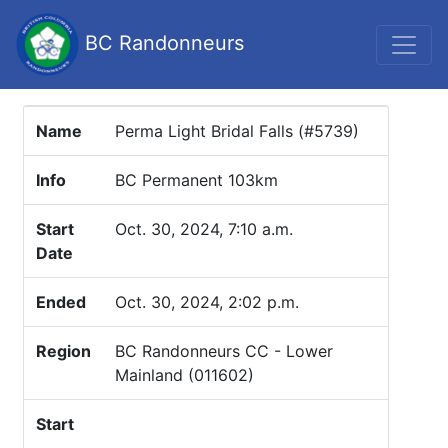
BC Randonneurs
Name
Perma Light Bridal Falls (#5739)
Info
BC Permanent 103km
Start
Oct. 30, 2024, 7:10 a.m.
Date
Ended
Oct. 30, 2024, 2:02 p.m.
Region
BC Randonneurs CC - Lower
Mainland (011602)
Start