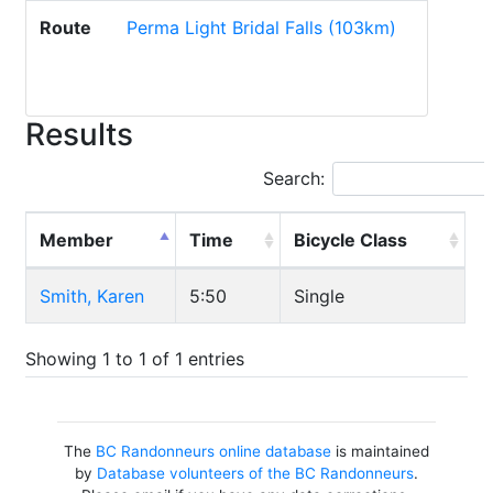
Route
Perma Light Bridal Falls (103km)
Results
Search:
Member
Time
Bicycle Class
Smith, Karen
5:50
Single
Showing 1 to 1 of 1 entries
The
BC Randonneurs online database
is maintained
by
Database volunteers of the BC Randonneurs
.