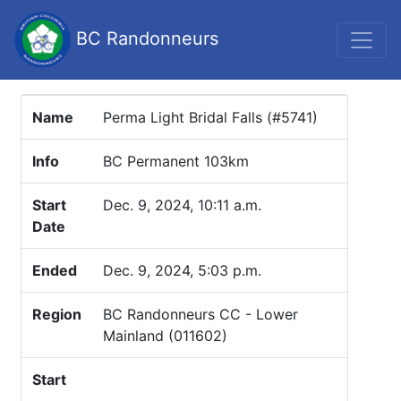
BC Randonneurs
Name
Perma Light Bridal Falls (#5741)
Info
BC Permanent 103km
Start
Dec. 9, 2024, 10:11 a.m.
Date
Ended
Dec. 9, 2024, 5:03 p.m.
Region
BC Randonneurs CC - Lower
Mainland (011602)
Start