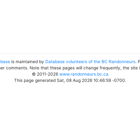
abase
is maintained by
Database volunteers of the BC Randonneurs
. 
her comments. Note that these pages will change frequently, the site
© 2011-2026
www.randonneurs.bc.ca
This page generated Sat, 08 Aug 2026 10:46:59 -0700.