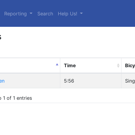
urrent)
Reporting
Search
Help Us!
s
Time
Bicy
en
5:56
Sing
 1 of 1 entries