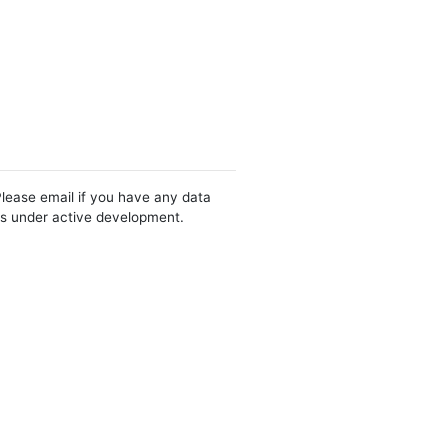
Please email if you have any data
 is under active development.