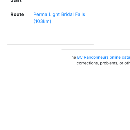
Start
Route
Perma Light Bridal Falls
(103km)
The
BC Randonneurs online dat
corrections, problems, or ot