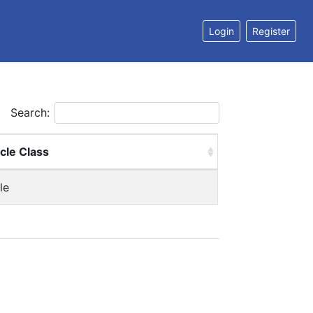
Login
Register
Search:
cle Class
le