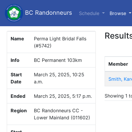
BC Randonneurs
(c
Schedule
Browse
Result
Name
Perma Light Bridal Falls
(#5742)
Info
BC Permanent 103km
Member
Start
March 25, 2025, 10:25
Smith, Kar
Date
a.m.
Showing 1 to
Ended
March 25, 2025, 5:17 p.m.
Region
BC Randonneurs CC -
Lower Mainland (011602)