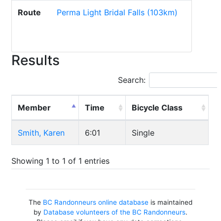
Route
Perma Light Bridal Falls (103km)
Results
Search:
Member
Time
Bicycle Class
Smith, Karen
6:01
Single
Showing 1 to 1 of 1 entries
The
BC Randonneurs online database
is maintained
by
Database volunteers of the BC Randonneurs
.