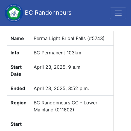
BC Randonneurs
Name
Perma Light Bridal Falls (#5743)
Info
BC Permanent 103km
Start
April 23, 2025, 9 a.m.
Date
Ended
April 23, 2025, 3:52 p.m.
Region
BC Randonneurs CC - Lower
Mainland (011602)
Start