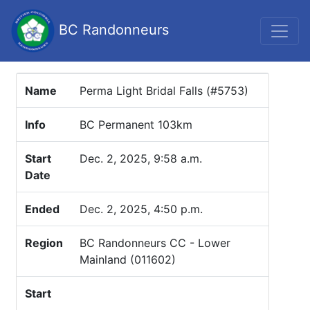
BC Randonneurs
Name
Perma Light Bridal Falls (#5753)
Info
BC Permanent 103km
Start
Dec. 2, 2025, 9:58 a.m.
Date
Ended
Dec. 2, 2025, 4:50 p.m.
Region
BC Randonneurs CC - Lower
Mainland (011602)
Start