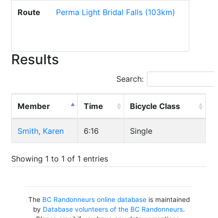
Route
Perma Light Bridal Falls (103km)
Results
Search:
Member
Time
Bicycle Class
Smith, Karen
6:16
Single
Showing 1 to 1 of 1 entries
The
BC Randonneurs online database
is maintained
by
Database volunteers of the BC Randonneurs
.