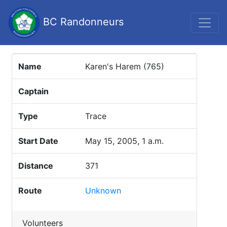
BC Randonneurs
Name
Karen's Harem (765)
Captain
Type
Trace
Start Date
May 15, 2005, 1 a.m.
Distance
371
Route
Unknown
Volunteers