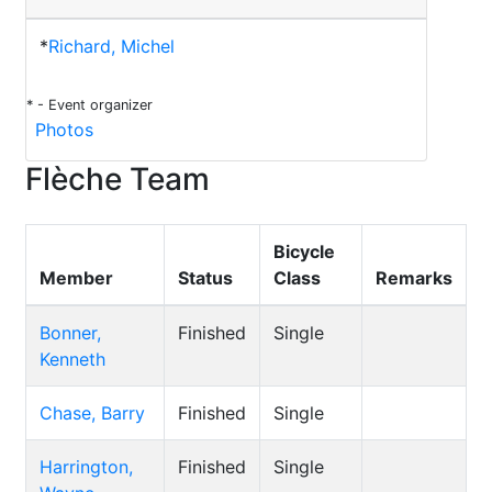
*
Richard, Michel
* - Event organizer
Photos
Flèche Team
Bicycle
Member
Status
Class
Remarks
Bonner,
Finished
Single
Kenneth
Chase, Barry
Finished
Single
Harrington,
Finished
Single