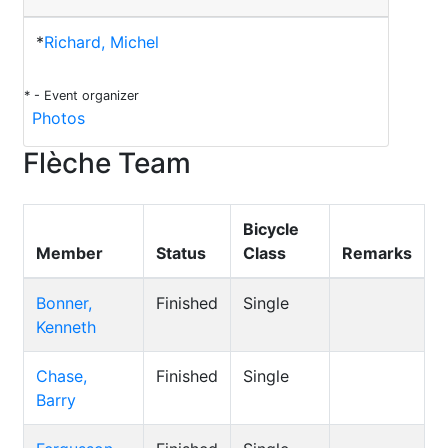
*
Richard, Michel
* - Event organizer
Photos
Flèche Team
Bicycle
Member
Status
Class
Remarks
Bonner,
Finished
Single
Kenneth
Chase,
Finished
Single
Barry