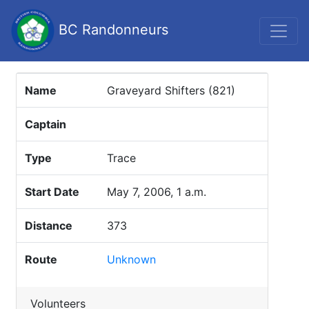
BC Randonneurs
Name
Graveyard Shifters (821)
Captain
Type
Trace
Start Date
May 7, 2006, 1 a.m.
Distance
373
Route
Unknown
Volunteers