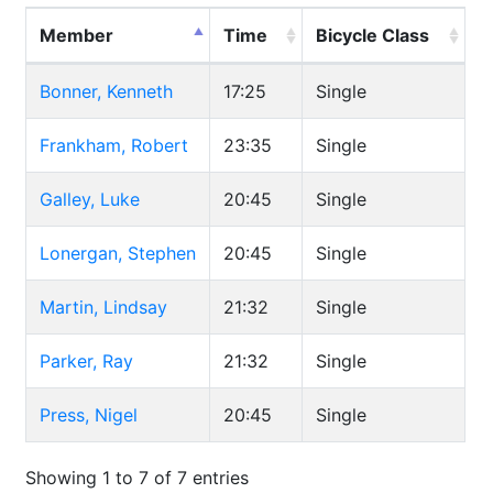
Member
Time
Bicycle Class
Bonner, Kenneth
17:25
Single
Frankham, Robert
23:35
Single
Galley, Luke
20:45
Single
Lonergan, Stephen
20:45
Single
Martin, Lindsay
21:32
Single
Parker, Ray
21:32
Single
Press, Nigel
20:45
Single
Showing 1 to 7 of 7 entries