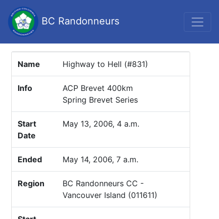
BC Randonneurs
Name
Highway to Hell (#831)
Info
ACP Brevet 400km
Spring Brevet Series
Start
May 13, 2006, 4 a.m.
Date
Ended
May 14, 2006, 7 a.m.
Region
BC Randonneurs CC -
Vancouver Island (011611)