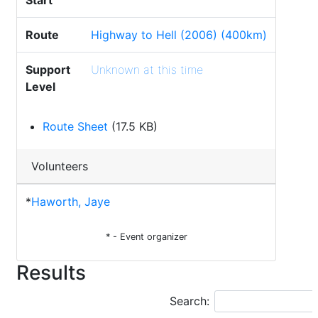
Start
Route
Highway to Hell (2006) (400km)
Support
Unknown at this time
Level
Route Sheet
(17.5 KB)
Volunteers
*
Haworth, Jaye
* - Event organizer
Results
Search: