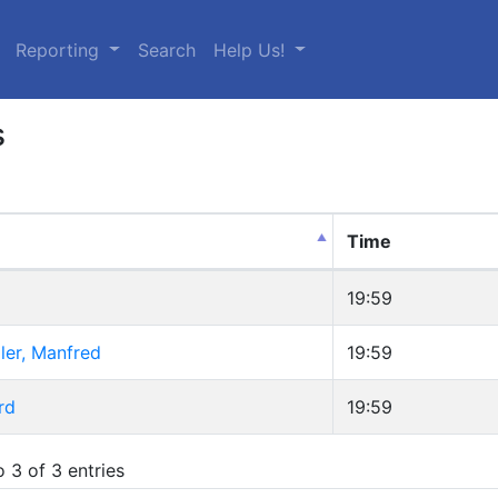
urrent)
Reporting
Search
Help Us!
s
Time
19:59
ler, Manfred
19:59
rd
19:59
 3 of 3 entries