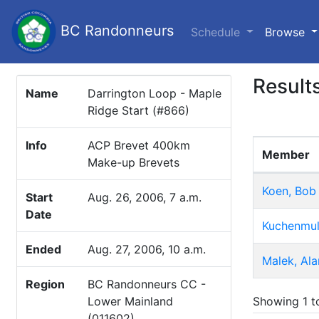
BC Randonneurs
(c
Schedule
Browse
Result
Name
Darrington Loop - Maple
Ridge Start (#866)
Info
ACP Brevet 400km
Member
Make-up Brevets
Koen, Bob
Start
Aug. 26, 2006, 7 a.m.
Date
Kuchenmul
Ended
Aug. 27, 2006, 10 a.m.
Malek, Ala
Region
BC Randonneurs CC -
Showing 1 to
Lower Mainland
(011602)