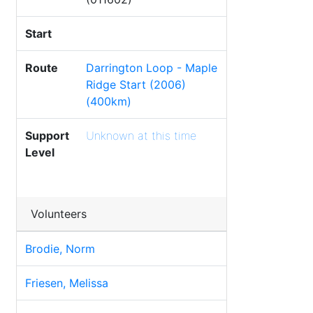
Start
Route
Darrington Loop - Maple
Ridge Start (2006)
(400km)
Support
Unknown at this time
Level
Volunteers
Brodie, Norm
Friesen, Melissa