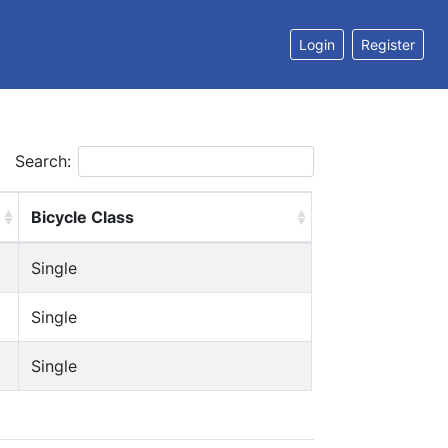
Login
Register
Search:
Bicycle Class
Single
Single
Single