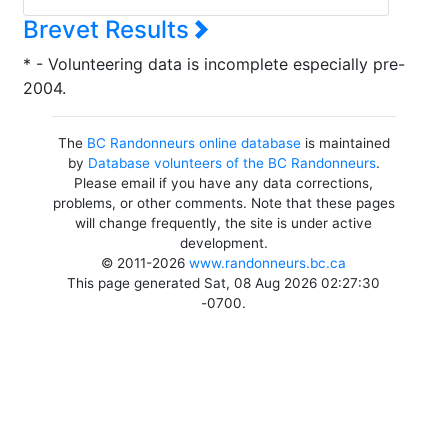
Brevet Results
* - Volunteering data is incomplete especially pre-
2004.
The
BC Randonneurs online database
is maintained
by
Database volunteers of the BC Randonneurs
.
Please email if you have any data corrections,
problems, or other comments. Note that these pages
will change frequently, the site is under active
development.
© 2011-2026
www.randonneurs.bc.ca
This page generated Sat, 08 Aug 2026 02:27:30
-0700.