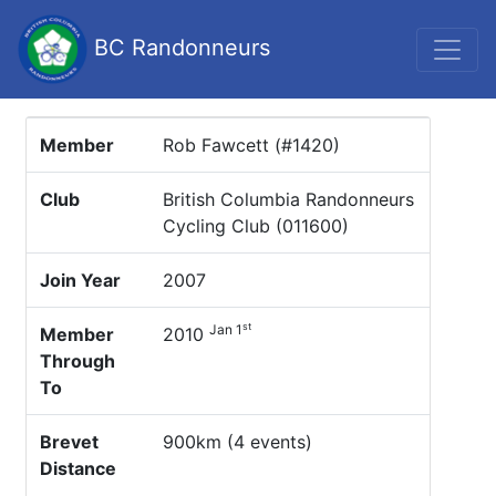
BC Randonneurs
Member
Rob Fawcett (#1420)
Club
British Columbia Randonneurs
Cycling Club (011600)
Join Year
2007
st
Jan 1
Member
2010
Through
To
Brevet
900km (4 events)
Distance