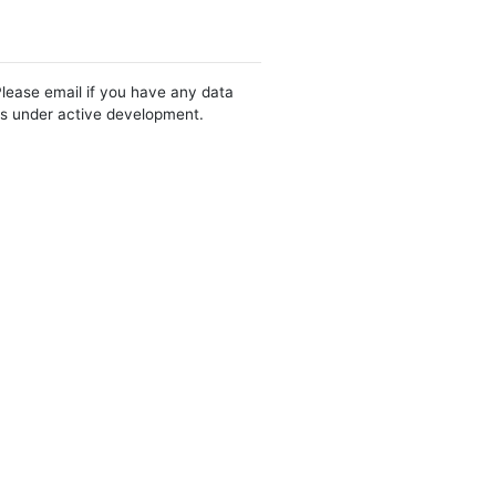
Please email if you have any data
 is under active development.