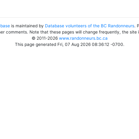
abase
is maintained by
Database volunteers of the BC Randonneurs
. 
her comments. Note that these pages will change frequently, the site
© 2011-2026
www.randonneurs.bc.ca
This page generated Fri, 07 Aug 2026 08:36:12 -0700.