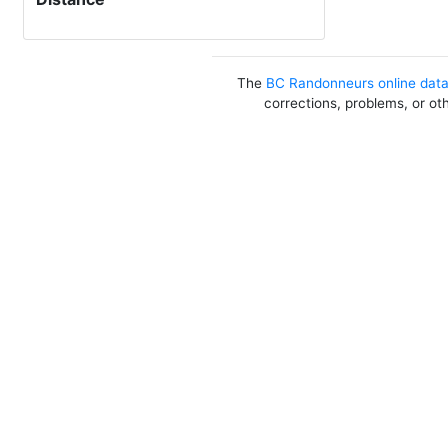
The
BC Randonneurs online dat
corrections, problems, or ot