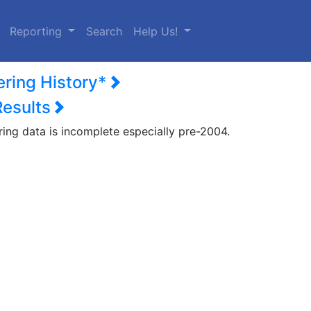
urrent)
Reporting
Search
Help Us!
ering History*
Results
ring data is incomplete especially pre-2004.