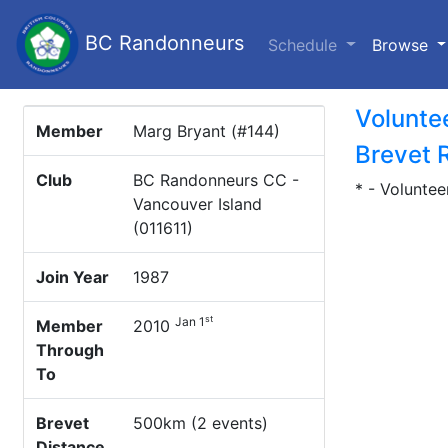
BC Randonneurs
(c
Schedule
Browse
Volunte
Member
Marg Bryant (#144)
Brevet 
Club
BC Randonneurs CC -
* - Voluntee
Vancouver Island
(011611)
Join Year
1987
st
Jan 1
Member
2010
Through
To
Brevet
500km (2 events)
Distance