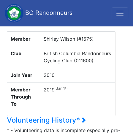
BC Randonneurs
Member
Shirley Wilson (#1575)
Club
British Columbia Randonneurs
Cycling Club (011600)
Join Year
2010
st
Jan 1
Member
2019
Through
To
Volunteering History*
* - Volunteering data is incomplete especially pre-