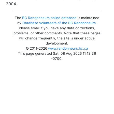
2004.
The
BC Randonneurs online database
is maintained
by
Database volunteers of the BC Randonneurs
.
Please email if you have any data corrections,
problems, or other comments. Note that these pages
will change frequently, the site is under active
development.
© 2011-2026
www.randonneurs.bc.ca
This page generated Sat, 08 Aug 2026 11:13:36
-0700.